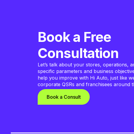
Book a Free
Consultation
Let’s talk about your stores, operations, a
specific parameters and business objecti
help you improve with Hi Auto, just like w
corporate QSRs and franchisees around t
Book a Consult