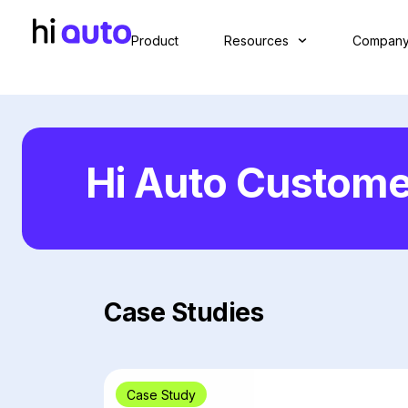
Product
Resources
Compan
Hi Auto Custome
Case Studies
Case Study