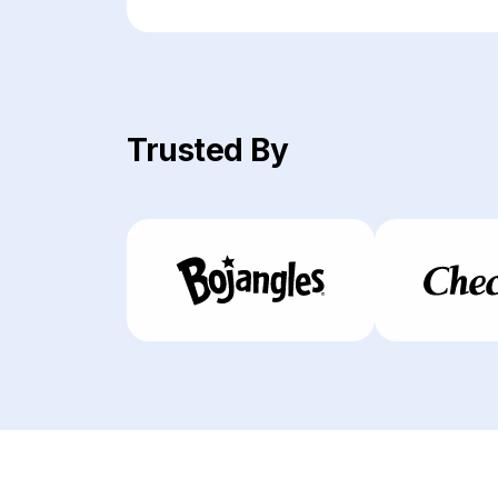
Trusted By