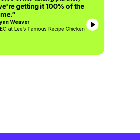
e're getting it 100% of the
Jose Arma
CEO at Boj
ime.”
yan Weaver
EO at Lee’s Famous Recipe Chicken