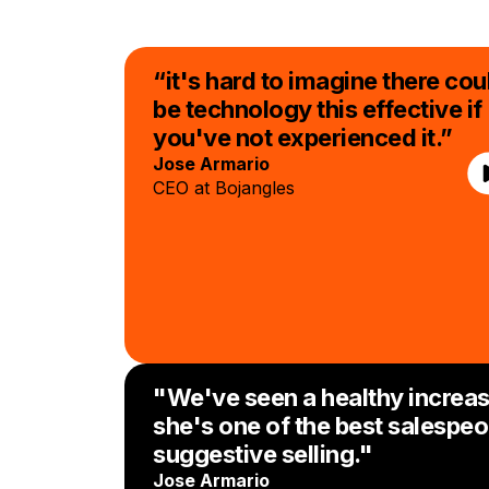
“it's hard to imagine there cou
be technology this effective if
you've not experienced it.”
Jose Armario
CEO at Bojangles
"We've seen a healthy increas
she's one of the best salespeo
suggestive selling."
Jose Armario