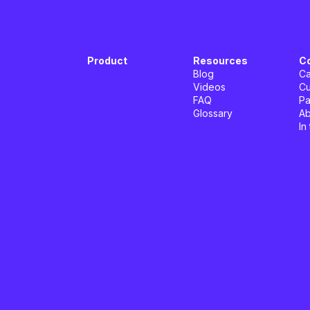
Product
Resources
C
Blog
Ca
Videos
Cu
FAQ
Pa
Glossary
Ab
In