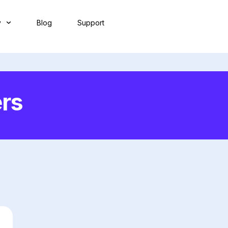
y
Blog
Support
rs