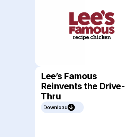
Lee’s Famous
Reinvents the Drive-
Thru
Download