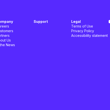
ompany
Support
Legal
reers
Terms of Use
stomers
Privacy Policy
rtners
Accessibility statement
out Us
 the News