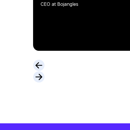
CEO at Bojangles