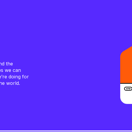
nd the
ves we can
e’re doing for
he world.