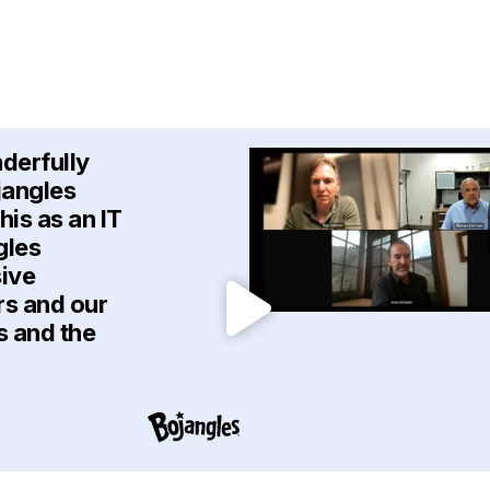
nderfully
jangles
is as an IT
gles
sive
rs and our
s and the