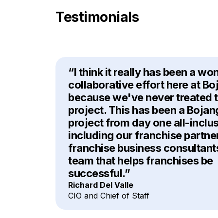
Testimonials
“I think it really has been a wo
collaborative effort here at Bo
because we've never treated th
project. This has been a Bojan
project from day one all-inclu
including our franchise partne
franchise business consultant
team that helps franchises be
successful.”
Richard Del Valle
CIO and Chief of Staff