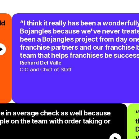
ld
“I think it really has been a wonderfull
Bojangles because we've never treated
been a Bojangles project from day one 
franchise partners and our franchise 
team that helps franchises be success
Richard Del Valle
CIO and Chief of Staff
e in average check as well because
“
ple on the team with order taking or
t
D
v