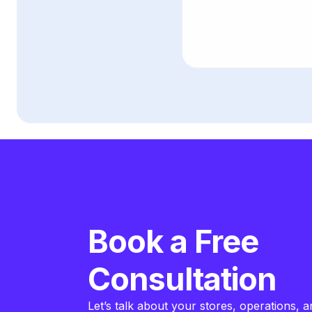
Book a Free
Consultation
Let’s talk about your stores, operations, a