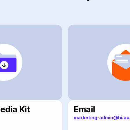
dia Kit
Email
marketing-admin@hi.au