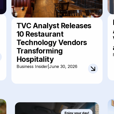
TVC Analyst Releases
10 Restaurant
Technology Vendors
Transforming
Hospitality
Business Insider
|
June 30, 2026