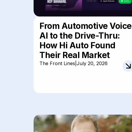
From Automotive Voice
AI to the Drive-Thru:
How Hi Auto Found
Their Real Market
The Front Lines
|
July 20, 2026