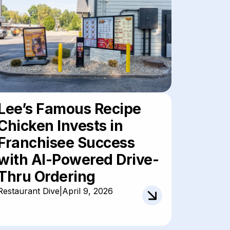
Lee’s Famous Recipe
Chicken Invests in
Franchisee Success
with AI-Powered Drive-
Thru Ordering
Restaurant Dive
|
April 9, 2026