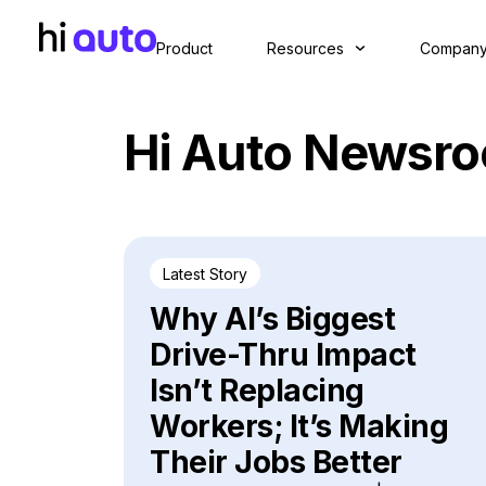
Product
Resources
Compan
Hi Auto Newsr
Latest Story
Why AI’s Biggest
Drive-Thru Impact
Isn’t Replacing
Workers; It’s Making
Their Jobs Better