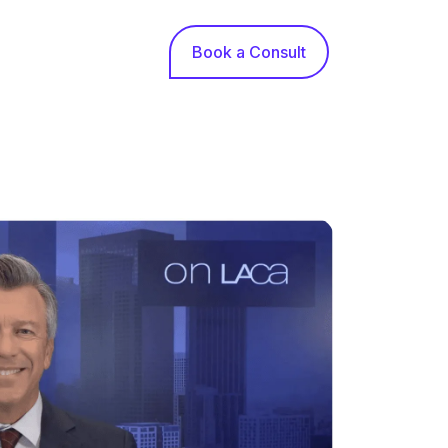
Book a Consult