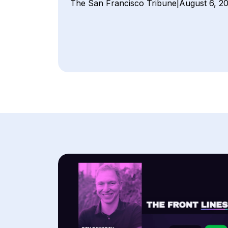
The San Francisco Tribune
|
August 6, 2