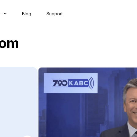
y
Blog
Support
oom