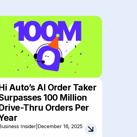
Hi Auto’s AI Order Taker
Surpasses 100 Million
Drive-Thru Orders Per
Year
Business Insider
|
December 16, 2025