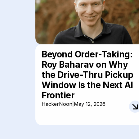
Beyond Order-Taking:
Roy Baharav on Why
the Drive-Thru Pickup
Window Is the Next AI
Frontier
HackerNoon
|
May 12, 2026