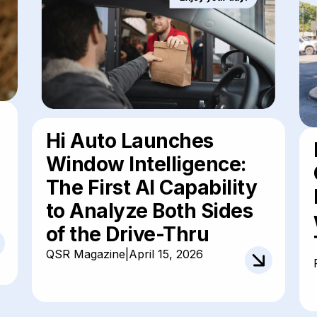
Hi Auto Launches
Window Intelligence:
The First AI Capability
to Analyze Both Sides
of the Drive-Thru
QSR Magazine
|
April 15, 2026