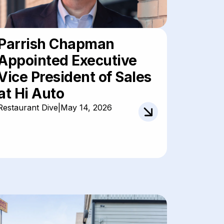
Parrish Chapman
Appointed Executive
Vice President of Sales
at Hi Auto
Restaurant Dive
|
May 14, 2026