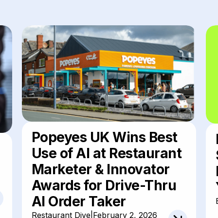
Popeyes UK Wins Best
Use of AI at Restaurant
Marketer & Innovator
Awards for Drive-Thru
AI Order Taker
Restaurant Dive
|
February 2, 2026