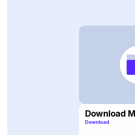
Download Me
Download