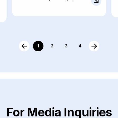
1
2
3
4
For Media Inquiries