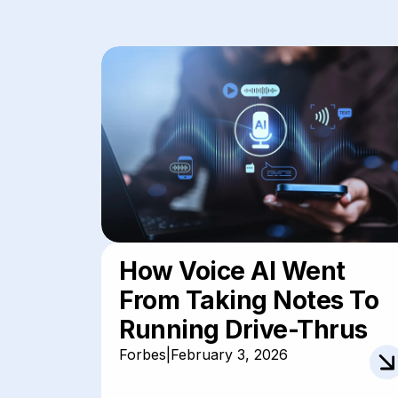
How Voice AI Went
From Taking Notes To
Running Drive-Thrus
Forbes
|
February 3, 2026