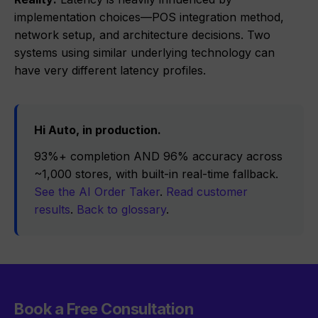
implementation choices—POS integration method,
network setup, and architecture decisions. Two
systems using similar underlying technology can
have very different latency profiles.
Hi Auto, in production.
93%+ completion AND 96% accuracy across
~1,000 stores, with built-in real-time fallback.
See the AI Order Taker
.
Read customer
results
.
Back to glossary
.
Book a Free Consultation