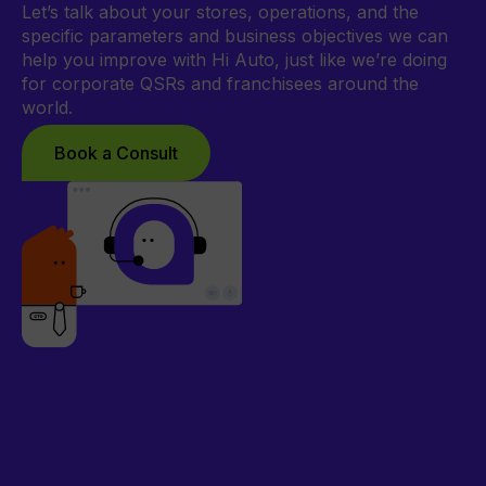
Let’s talk about your stores, operations, and the
specific parameters and business objectives we can
help you improve with Hi Auto, just like we’re doing
for corporate QSRs and franchisees around the
world.
Book a Consult