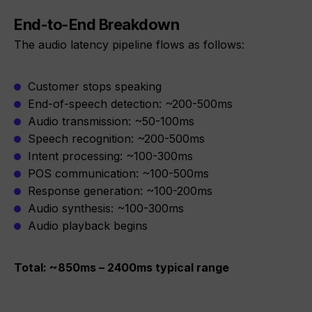
End-to-End Breakdown
The audio latency pipeline flows as follows:
Customer stops speaking
End-of-speech detection: ~200-500ms
Audio transmission: ~50-100ms
Speech recognition: ~200-500ms
Intent processing: ~100-300ms
POS communication: ~100-500ms
Response generation: ~100-200ms
Audio synthesis: ~100-300ms
Audio playback begins
Total: ~850ms – 2400ms typical range