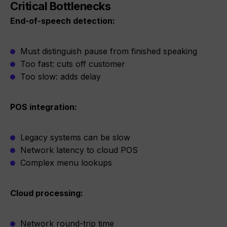
Critical Bottlenecks
End-of-speech detection:
Must distinguish pause from finished speaking
Too fast: cuts off customer
Too slow: adds delay
POS integration:
Legacy systems can be slow
Network latency to cloud POS
Complex menu lookups
Cloud processing:
Network round-trip time