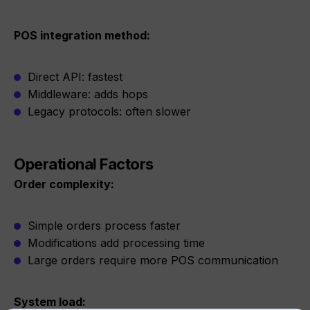
POS integration method:
Direct API: fastest
Middleware: adds hops
Legacy protocols: often slower
Operational Factors
Order complexity:
Simple orders process faster
Modifications add processing time
Large orders require more POS communication
System load: