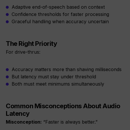
Adaptive end-of-speech based on context
Confidence thresholds for faster processing
Graceful handling when accuracy uncertain
The Right Priority
For drive-thrus:
Accuracy matters more than shaving milliseconds
But latency must stay under threshold
Both must meet minimums simultaneously
Common Misconceptions About Audio
Latency
Misconception:
“Faster is always better.”