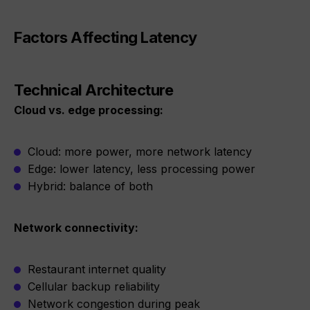
Factors Affecting Latency
Technical Architecture
Cloud vs. edge processing:
Cloud: more power, more network latency
Edge: lower latency, less processing power
Hybrid: balance of both
Network connectivity:
Restaurant internet quality
Cellular backup reliability
Network congestion during peak