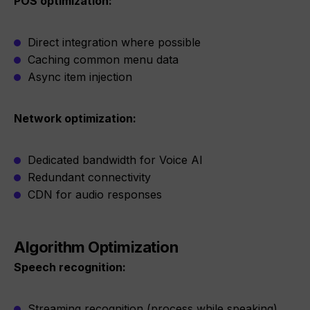
POS optimization:
Direct integration where possible
Caching common menu data
Async item injection
Network optimization:
Dedicated bandwidth for Voice AI
Redundant connectivity
CDN for audio responses
Algorithm Optimization
Speech recognition:
Streaming recognition (process while speaking)