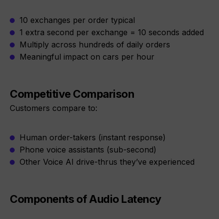
10 exchanges per order typical
1 extra second per exchange = 10 seconds added
Multiply across hundreds of daily orders
Meaningful impact on cars per hour
Competitive Comparison
Customers compare to:
Human order-takers (instant response)
Phone voice assistants (sub-second)
Other Voice AI drive-thrus they’ve experienced
Components of Audio Latency