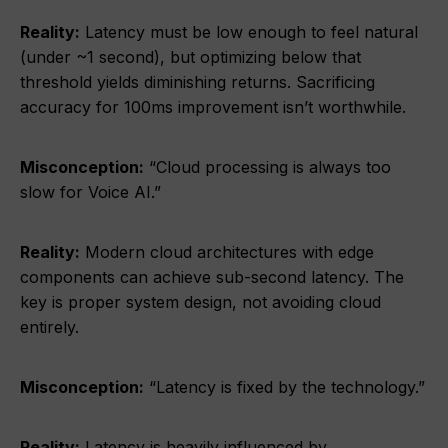
Reality:
Latency must be low enough to feel natural
(under ~1 second), but optimizing below that
threshold yields diminishing returns. Sacrificing
accuracy for 100ms improvement isn’t worthwhile.
Misconception:
“Cloud processing is always too
slow for Voice AI.”
Reality:
Modern cloud architectures with edge
components can achieve sub-second latency. The
key is proper system design, not avoiding cloud
entirely.
Misconception:
“Latency is fixed by the technology.”
Reality:
Latency is heavily influenced by