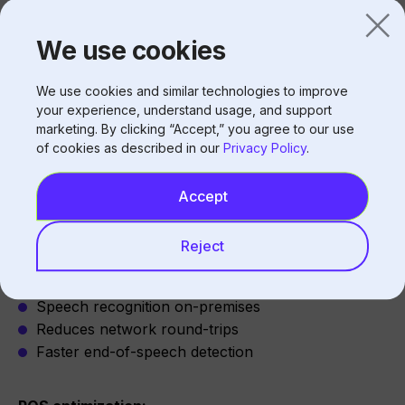
Peak hours stress systems
We use cookies
Multiple concurrent orders
Background processing impact
We use cookies and similar technologies to improve
your experience, understand usage, and support
marketing. By clicking “Accept,” you agree to our use
of cookies as described in our
Privacy Policy
.
Reducing Audio Latency
Accept
Architecture Optimization
Reject
Edge processing:
Speech recognition on-premises
Reduces network round-trips
Faster end-of-speech detection