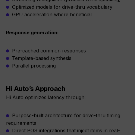
Optimized models for drive-thru vocabulary
GPU acceleration where beneficial
Response generation:
Pre-cached common responses
Template-based synthesis
Parallel processing
Hi Auto’s Approach
Hi Auto optimizes latency through:
Purpose-built architecture for drive-thru timing
requirements
Direct POS integrations that inject items in real-