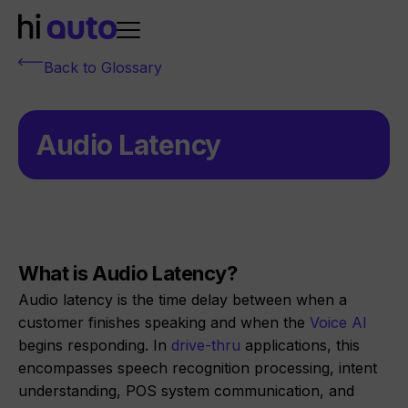
Back to Glossary
Audio Latency
What is Audio Latency?
Audio latency is the time delay between when a
customer finishes speaking and when the
Voice AI
begins responding. In
drive-thru
applications, this
encompasses speech recognition processing, intent
understanding, POS system communication, and