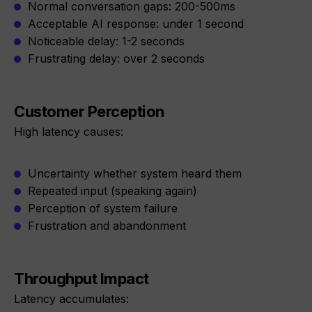
Normal conversation gaps: 200-500ms
Acceptable AI response: under 1 second
Noticeable delay: 1-2 seconds
Frustrating delay: over 2 seconds
Customer Perception
High latency causes:
Uncertainty whether system heard them
Repeated input (speaking again)
Perception of system failure
Frustration and abandonment
Throughput Impact
Latency accumulates: