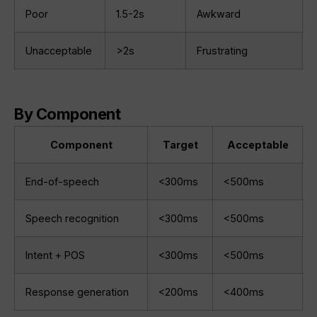
Poor
1.5-2s
Awkward
Unacceptable
>2s
Frustrating
By Component
Component
Target
Acceptable
End-of-speech
<300ms
<500ms
Speech recognition
<300ms
<500ms
Intent + POS
<300ms
<500ms
Response generation
<200ms
<400ms