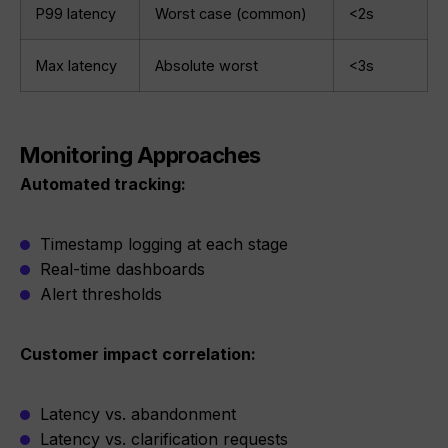
P99 latency
Worst case (common)
<2s
Max latency
Absolute worst
<3s
Monitoring Approaches
Automated tracking:
Timestamp logging at each stage
Real-time dashboards
Alert thresholds
Customer impact correlation:
Latency vs. abandonment
Latency vs. clarification requests