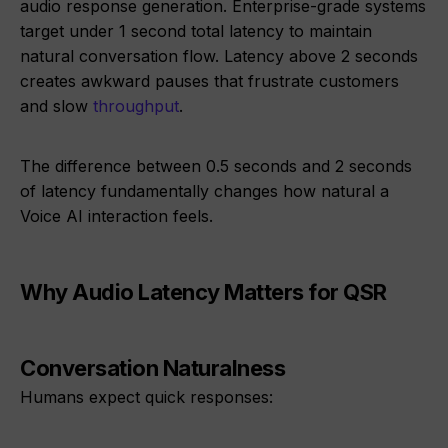
audio response generation. Enterprise-grade systems
target under 1 second total latency to maintain
natural conversation flow. Latency above 2 seconds
creates awkward pauses that frustrate customers
and slow
throughput
.
The difference between 0.5 seconds and 2 seconds
of latency fundamentally changes how natural a
Voice AI interaction feels.
Why Audio Latency Matters for QSR
Conversation Naturalness
Humans expect quick responses: