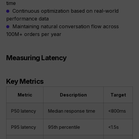
time
Continuous optimization based on real-world
performance data
Maintaining natural conversation flow across
100M+ orders per year
Measuring Latency
Key Metrics
Metric
Description
Target
P50 latency
Median response time
<800ms
P95 latency
95th percentile
<1.5s