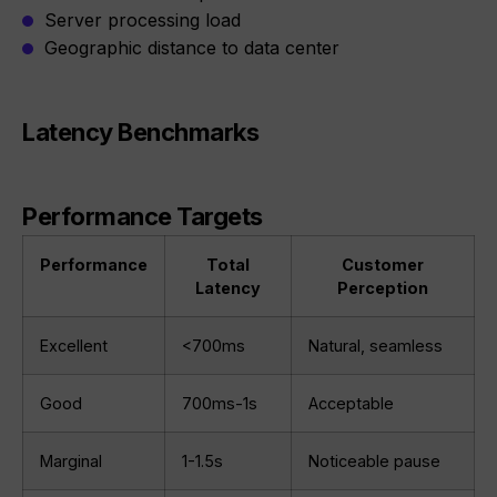
Server processing load
Geographic distance to data center
Latency Benchmarks
Performance Targets
Performance
Total
Customer
Latency
Perception
Excellent
<700ms
Natural, seamless
Good
700ms-1s
Acceptable
Marginal
1-1.5s
Noticeable pause