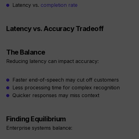
Latency vs.
completion rate
Latency vs. Accuracy Tradeoff
The Balance
Reducing latency can impact accuracy:
Faster end-of-speech may cut off customers
Less processing time for complex recognition
Quicker responses may miss context
Finding Equilibrium
Enterprise systems balance: