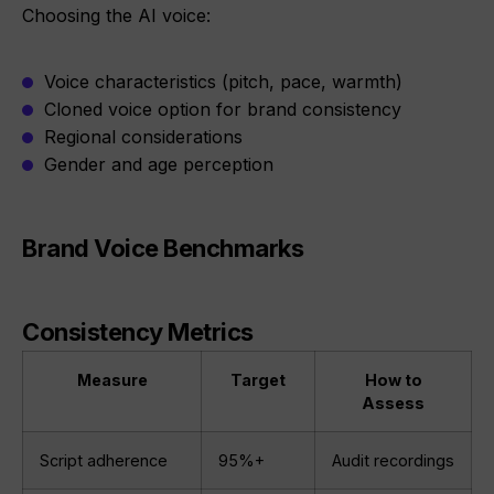
Choosing the AI voice:
Voice characteristics (pitch, pace, warmth)
Cloned voice option for brand consistency
Regional considerations
Gender and age perception
Brand Voice Benchmarks
Consistency Metrics
Measure
Target
How to
Assess
Script adherence
95%+
Audit recordings