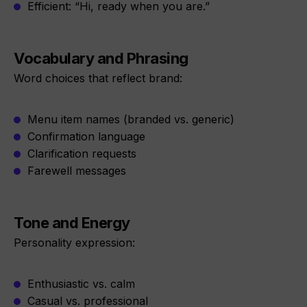
Efficient: “Hi, ready when you are.”
Vocabulary and Phrasing
Word choices that reflect brand:
Menu item names (branded vs. generic)
Confirmation language
Clarification requests
Farewell messages
Tone and Energy
Personality expression:
Enthusiastic vs. calm
Casual vs. professional