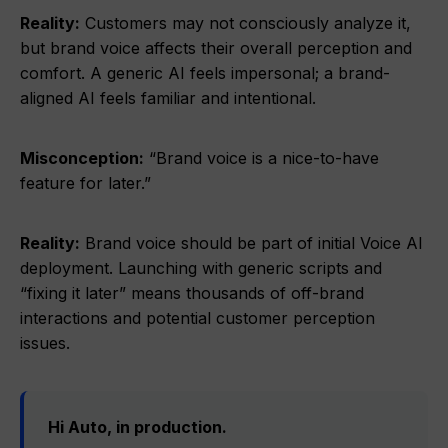
Reality:
Customers may not consciously analyze it,
but brand voice affects their overall perception and
comfort. A generic AI feels impersonal; a brand-
aligned AI feels familiar and intentional.
Misconception:
“Brand voice is a nice-to-have
feature for later.”
Reality:
Brand voice should be part of initial Voice AI
deployment. Launching with generic scripts and
“fixing it later” means thousands of off-brand
interactions and potential customer perception
issues.
Hi Auto, in production.