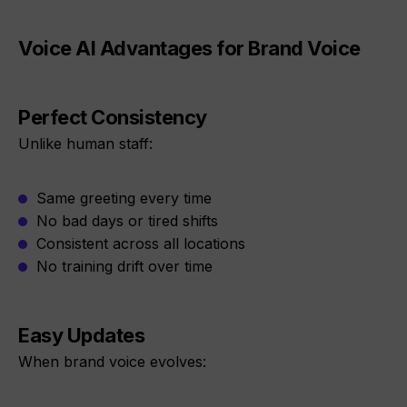
Voice AI Advantages for Brand Voice
Perfect Consistency
Unlike human staff:
Same greeting every time
No bad days or tired shifts
Consistent across all locations
No training drift over time
Easy Updates
When brand voice evolves: