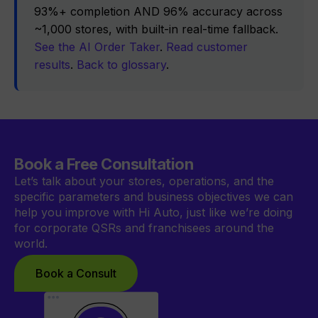
93%+ completion AND 96% accuracy across
~1,000 stores, with built-in real-time fallback.
See the AI Order Taker
.
Read customer
results
.
Back to glossary
.
Book a Free Consultation
Let’s talk about your stores, operations, and the
specific parameters and business objectives we can
help you improve with Hi Auto, just like we’re doing
for corporate QSRs and franchisees around the
world.
Book a Consult