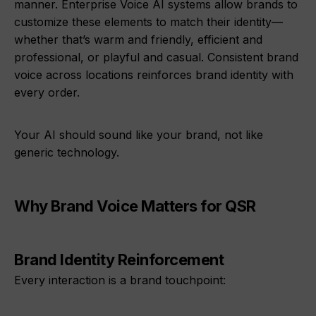
manner. Enterprise Voice AI systems allow brands to
customize these elements to match their identity—
whether that’s warm and friendly, efficient and
professional, or playful and casual. Consistent brand
voice across locations reinforces brand identity with
every order.
Your AI should sound like your brand, not like
generic technology.
Why Brand Voice Matters for QSR
Brand Identity Reinforcement
Every interaction is a brand touchpoint: