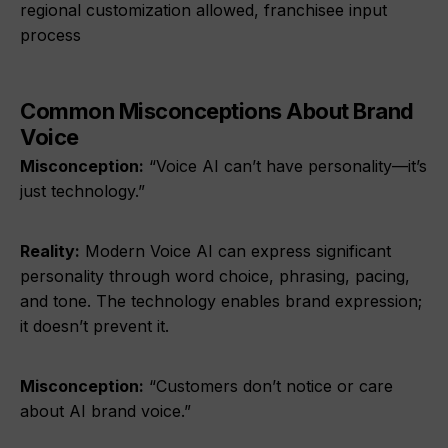
regional customization allowed, franchisee input
process
Common Misconceptions About Brand
Voice
Misconception:
“Voice AI can’t have personality—it’s
just technology.”
Reality:
Modern Voice AI can express significant
personality through word choice, phrasing, pacing,
and tone. The technology enables brand expression;
it doesn’t prevent it.
Misconception:
“Customers don’t notice or care
about AI brand voice.”