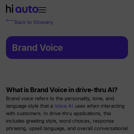
Back to Glossary
Brand Voice
What is Brand Voice in drive-thru AI?
Brand voice refers to the personality, tone, and
language style that a
Voice AI
uses when interacting
with customers. In drive-thru applications, this
includes greeting style, word choices, response
phrasing, upsell language, and overall conversational