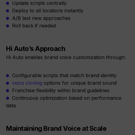
Update scripts centrally
Deploy to all locations instantly
A/B test new approaches
Roll back if needed
Hi Auto’s Approach
Hi Auto enables brand voice customization through:
Configurable scripts that match brand identity
voice cloning
options for unique brand sound
Franchise flexibility within brand guidelines
Continuous optimization based on performance
data
Maintaining Brand Voice at Scale