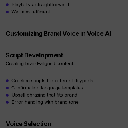
Playful vs. straightforward
Warm vs. efficient
Customizing Brand Voice in Voice AI
Script Development
Creating brand-aligned content:
Greeting scripts for different dayparts
Confirmation language templates
Upsell phrasing that fits brand
Error handling with brand tone
Voice Selection