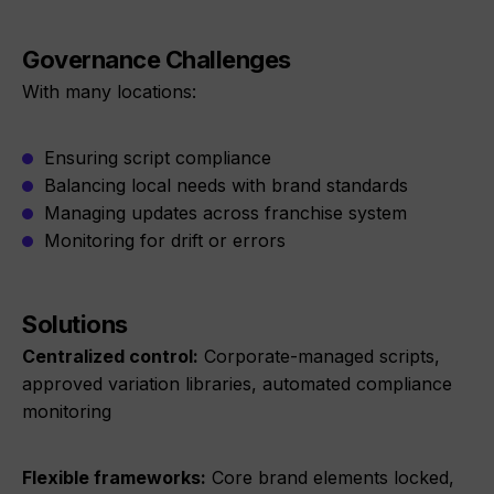
Governance Challenges
With many locations:
Ensuring script compliance
Balancing local needs with brand standards
Managing updates across franchise system
Monitoring for drift or errors
Solutions
Centralized control:
Corporate-managed scripts,
approved variation libraries, automated compliance
monitoring
Flexible frameworks:
Core brand elements locked,