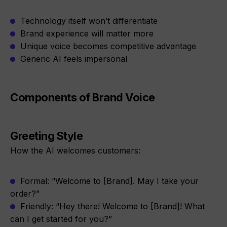
Technology itself won’t differentiate
Brand experience will matter more
Unique voice becomes competitive advantage
Generic AI feels impersonal
Components of Brand Voice
Greeting Style
How the AI welcomes customers:
Formal: “Welcome to [Brand]. May I take your
order?”
Friendly: “Hey there! Welcome to [Brand]! What
can I get started for you?”