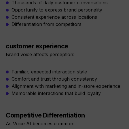
Thousands of daily customer conversations
Opportunity to express brand personality
Consistent experience across locations
Differentiation from competitors
customer experience
Brand voice affects perception:
Familiar, expected interaction style
Comfort and trust through consistency
Alignment with marketing and in-store experience
Memorable interactions that build loyalty
Competitive Differentiation
As Voice AI becomes common: