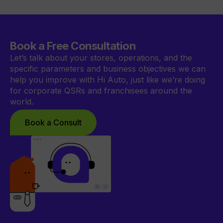
Book a Free Consultation
Let’s talk about your stores, operations, and the
specific parameters and business objectives we can
help you improve with Hi Auto, just like we’re doing
for corporate QSRs and franchisees around the
world.
Book a Consult