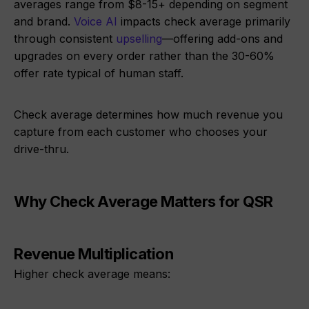
averages range from $8-15+ depending on segment
and brand.
Voice AI
impacts check average primarily
through consistent
upselling
—offering add-ons and
upgrades on every order rather than the 30-60%
offer rate typical of human staff.
Check average determines how much revenue you
capture from each customer who chooses your
drive-thru.
Why Check Average Matters for QSR
Revenue Multiplication
Higher check average means: