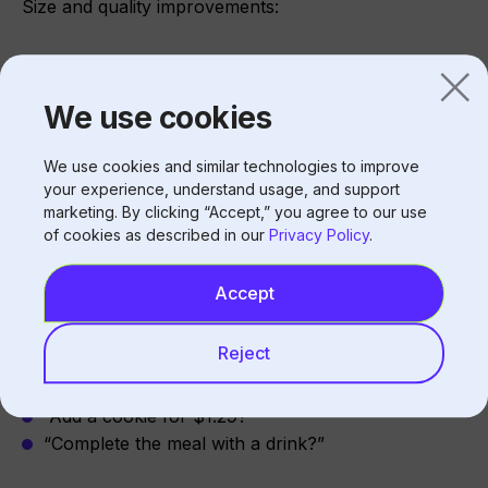
Size and quality improvements:
Size upgrades (medium to large)
Premium options
We use cookies
Combo additions
We use cookies and similar technologies to improve
your experience, understand usage, and support
Driving Check Average Growth
marketing. By clicking “Accept,” you agree to our use
of cookies as described in our
Privacy Policy
.
Upselling
Accept
Suggestive selling:
Reject
“Would you like to make that a large?”
“Add a cookie for $1.29?”
“Complete the meal with a drink?”