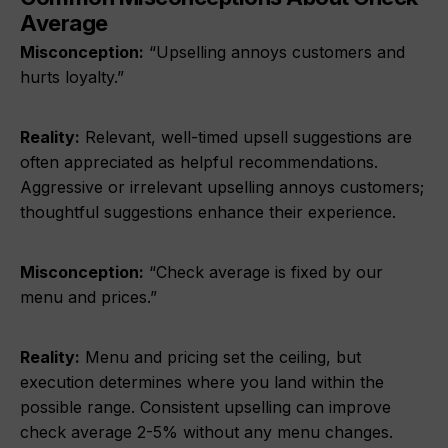
Average
Misconception:
“Upselling annoys customers and
hurts loyalty.”
Reality:
Relevant, well-timed upsell suggestions are
often appreciated as helpful recommendations.
Aggressive or irrelevant upselling annoys customers;
thoughtful suggestions enhance their experience.
Misconception:
“Check average is fixed by our
menu and prices.”
Reality:
Menu and pricing set the ceiling, but
execution determines where you land within the
possible range. Consistent upselling can improve
check average 2-5% without any menu changes.