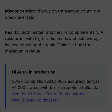
Misconception:
“Focus on transaction count, not
check average.”
Reality:
Both matter, and they’re complementary. A
restaurant with high traffic and low check average
leaves money on the table. Optimize both for
maximum revenue.
Hi Auto, in production.
93%+ completion AND 96% accuracy across
~1,000 stores, with built-in real-time fallback.
See the AI Order Taker
.
Read customer
results
.
Back to glossary
.