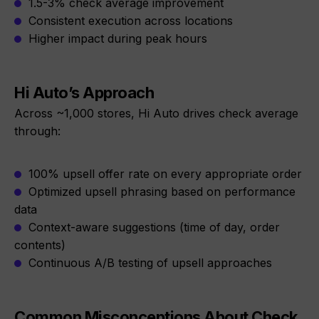
1.5-3% check average improvement
Consistent execution across locations
Higher impact during peak hours
Hi Auto’s Approach
Across ~1,000 stores, Hi Auto drives check average
through:
100% upsell offer rate on every appropriate order
Optimized upsell phrasing based on performance
data
Context-aware suggestions (time of day, order
contents)
Continuous A/B testing of upsell approaches
Common Misconceptions About Check