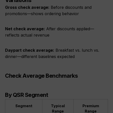
Variations
Gross check average:
Before discounts and
promotions—shows ordering behavior
Net check average:
After discounts applied—
reflects actual revenue
Daypart check average:
Breakfast vs. lunch vs.
dinner—different baselines expected
Check Average Benchmarks
By QSR Segment
Segment
Typical
Premium
Range
Range