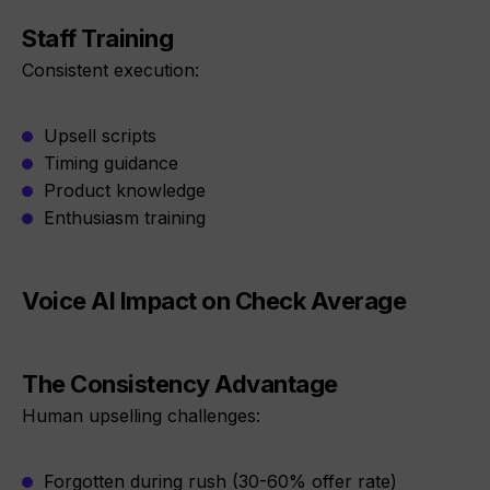
Staff Training
Consistent execution:
Upsell scripts
Timing guidance
Product knowledge
Enthusiasm training
Voice AI Impact on Check Average
The Consistency Advantage
Human upselling challenges:
Forgotten during rush (30-60% offer rate)