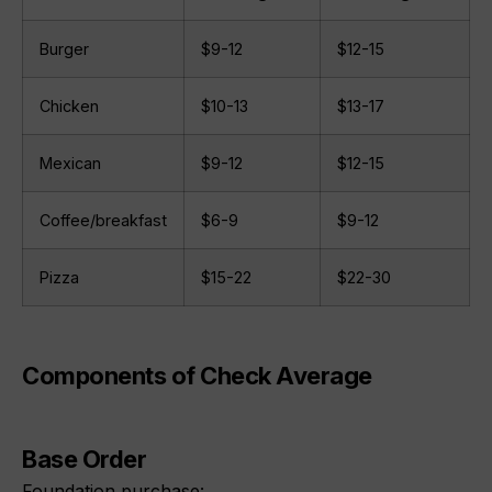
Burger
$9-12
$12-15
Chicken
$10-13
$13-17
Mexican
$9-12
$12-15
Coffee/breakfast
$6-9
$9-12
Pizza
$15-22
$22-30
Components of Check Average
Base Order
Foundation purchase: