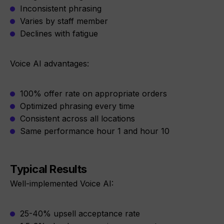
Inconsistent phrasing
Varies by staff member
Declines with fatigue
Voice AI advantages:
100% offer rate on appropriate orders
Optimized phrasing every time
Consistent across all locations
Same performance hour 1 and hour 10
Typical Results
Well-implemented Voice AI:
25-40% upsell acceptance rate