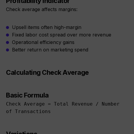
Profitability Indicator
Check average affects margins:
Upsell items often high-margin
Fixed labor cost spread over more revenue
Operational efficiency gains
Better return on marketing spend
Calculating Check Average
Basic Formula
Check Average = Total Revenue / Number
of Transactions