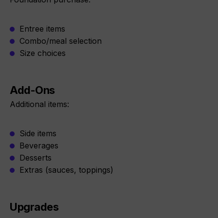
Entree items
Combo/meal selection
Size choices
Add-Ons
Additional items:
Side items
Beverages
Desserts
Extras (sauces, toppings)
Upgrades