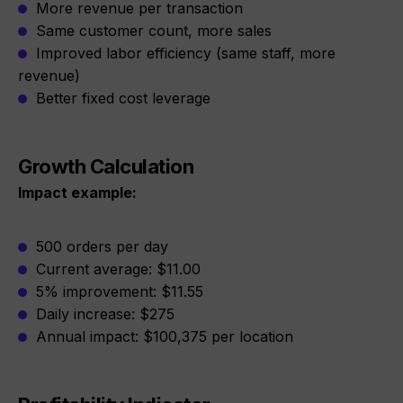
More revenue per transaction
Same customer count, more sales
Improved labor efficiency (same staff, more
revenue)
Better fixed cost leverage
Growth Calculation
Impact example:
500 orders per day
Current average: $11.00
5% improvement: $11.55
Daily increase: $275
Annual impact: $100,375 per location