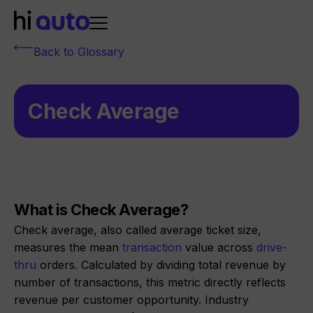
Back to Glossary
Check Average
What is Check Average?
Check average, also called average ticket size,
measures the mean
transaction
value across
drive-
thru
orders. Calculated by dividing total revenue by
number of transactions, this metric directly reflects
revenue per customer opportunity. Industry