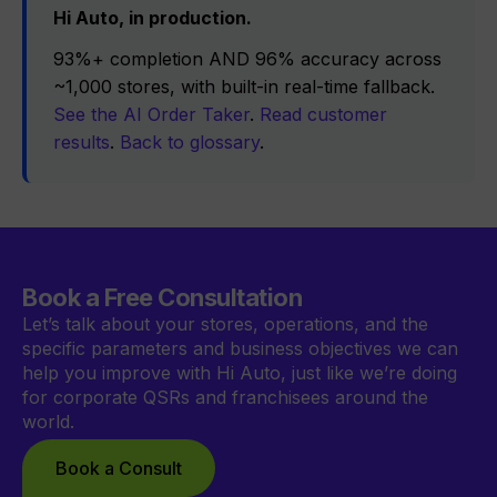
Hi Auto, in production.
93%+ completion AND 96% accuracy across
~1,000 stores, with built-in real-time fallback.
See the AI Order Taker
.
Read customer
results
.
Back to glossary
.
Book a Free Consultation
Let’s talk about your stores, operations, and the
specific parameters and business objectives we can
help you improve with Hi Auto, just like we’re doing
for corporate QSRs and franchisees around the
world.
Book a Consult