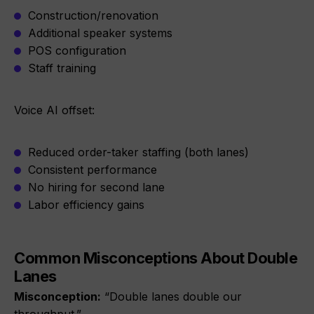
Construction/renovation
Additional speaker systems
POS configuration
Staff training
Voice AI offset:
Reduced order-taker staffing (both lanes)
Consistent performance
No hiring for second lane
Labor efficiency gains
Common Misconceptions About Double
Lanes
Misconception:
“Double lanes double our