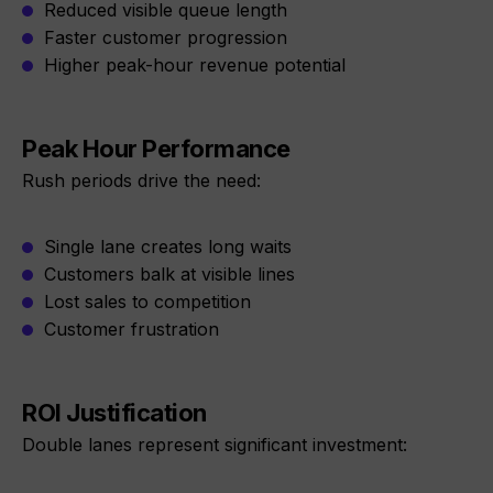
Reduced visible queue length
Faster customer progression
Higher peak-hour revenue potential
Peak Hour Performance
Rush periods drive the need:
Single lane creates long waits
Customers balk at visible lines
Lost sales to competition
Customer frustration
ROI Justification
Double lanes represent significant investment: