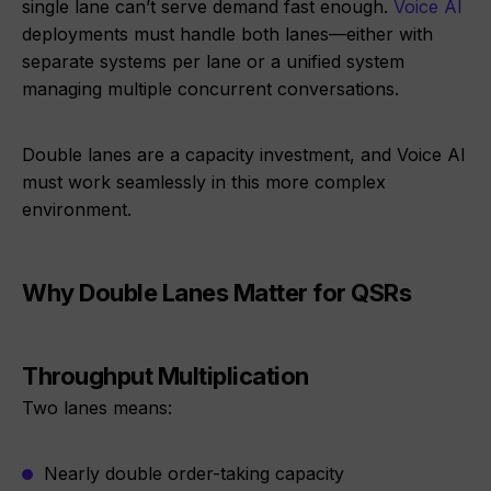
single lane can’t serve demand fast enough.
Voice AI
deployments must handle both lanes—either with
separate systems per lane or a unified system
managing multiple concurrent conversations.
Double lanes are a capacity investment, and Voice AI
must work seamlessly in this more complex
environment.
Why Double Lanes Matter for QSRs
Throughput Multiplication
Two lanes means:
Nearly double order-taking capacity