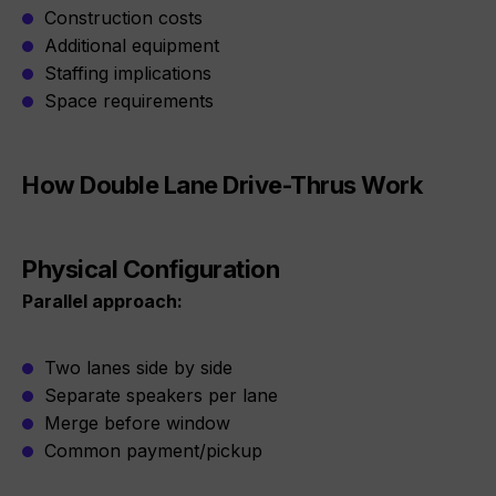
Construction costs
Additional equipment
Staffing implications
Space requirements
How Double Lane Drive-Thrus Work
Physical Configuration
Parallel approach:
Two lanes side by side
Separate speakers per lane
Merge before window
Common payment/pickup