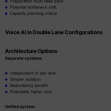
Preparation must keep pace
Potential bottleneck shift
Capacity planning critical
Voice AI in Double Lane Configurations
Architecture Options
Separate systems:
Independent AI per lane
Simpler isolation
Redundancy benefit
Potentially higher cost
Unified system: