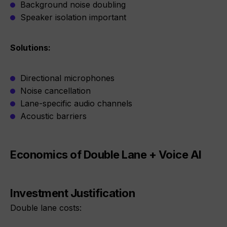
Background noise doubling
Speaker isolation important
Solutions:
Directional microphones
Noise cancellation
Lane-specific audio channels
Acoustic barriers
Economics of Double Lane + Voice AI
Investment Justification
Double lane costs: