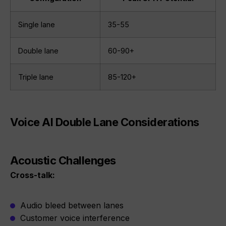
Single lane
35-55
Double lane
60-90+
Triple lane
85-120+
Voice AI Double Lane Considerations
Acoustic Challenges
Cross-talk:
Audio bleed between lanes
Customer voice interference