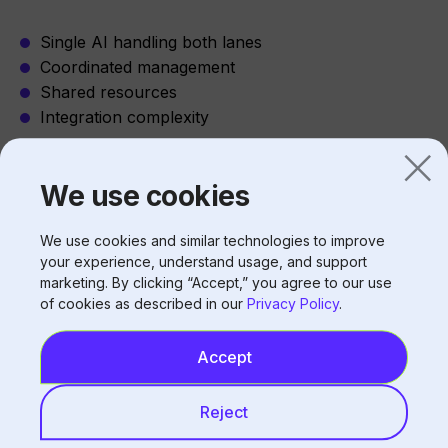
Single AI handling both lanes
Coordinated management
Shared resources
Integration complexity
We use cookies
Benefits of Voice AI for Double Lanes
Consistent capacity:
We use cookies and similar technologies to improve
your experience, understand usage, and support
Both lanes always staffed (virtually)
marketing. By clicking “Accept,” you agree to our use
of cookies as described in our
Privacy Policy
.
No staff splitting attention
Equal service quality
No lane preference issues
Accept
Reject
Hi Auto’s Approach