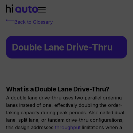
Back to Glossary
Double Lane Drive-Thru
What is a Double Lane Drive-Thru?
A double lane drive-thru uses two parallel ordering
lanes instead of one, effectively doubling the order-
taking capacity during peak periods. Also called dual
lane, split lane, or tandem drive-thru configurations,
this design addresses
throughput
limitations when a