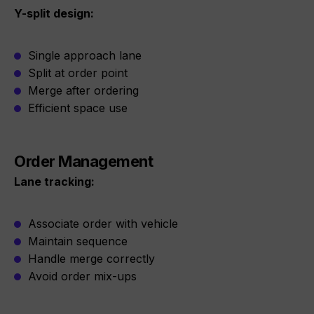
Y-split design:
Single approach lane
Split at order point
Merge after ordering
Efficient space use
Order Management
Lane tracking:
Associate order with vehicle
Maintain sequence
Handle merge correctly
Avoid order mix-ups