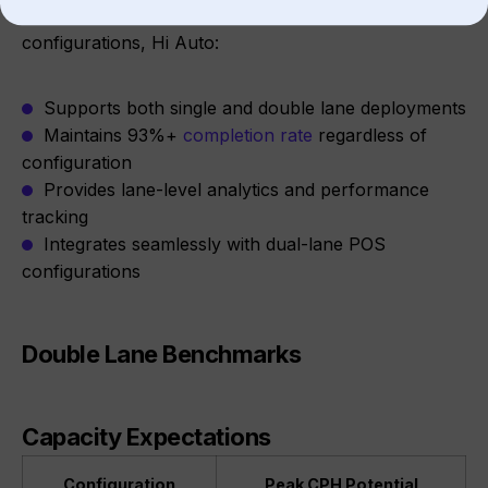
Across ~1,000 stores including multi-lane
configurations, Hi Auto:
Supports both single and double lane deployments
Maintains 93%+
completion rate
regardless of
configuration
Provides lane-level analytics and performance
tracking
Integrates seamlessly with dual-lane POS
configurations
Double Lane Benchmarks
Capacity Expectations
Configuration
Peak CPH Potential