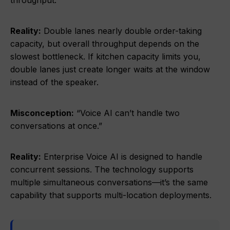
throughput.”
Reality:
Double lanes nearly double order-taking
capacity, but overall throughput depends on the
slowest bottleneck. If kitchen capacity limits you,
double lanes just create longer waits at the window
instead of the speaker.
Misconception:
“Voice AI can’t handle two
conversations at once.”
Reality:
Enterprise Voice AI is designed to handle
concurrent sessions. The technology supports
multiple simultaneous conversations—it’s the same
capability that supports multi-location deployments.