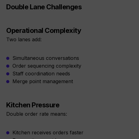
Double Lane Challenges
Operational Complexity
Two lanes add:
Simultaneous conversations
Order sequencing complexity
Staff coordination needs
Merge point management
Kitchen Pressure
Double order rate means:
Kitchen receives orders faster