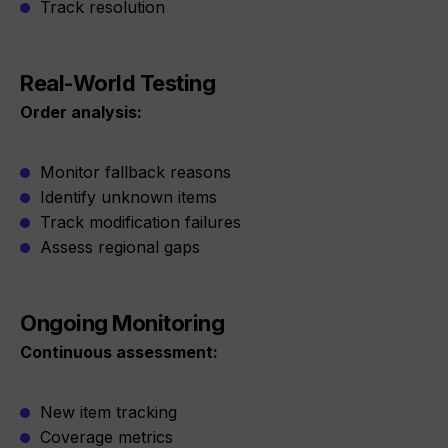
Track resolution
Real-World Testing
Order analysis:
Monitor fallback reasons
Identify unknown items
Track modification failures
Assess regional gaps
Ongoing Monitoring
Continuous assessment:
New item tracking
Coverage metrics