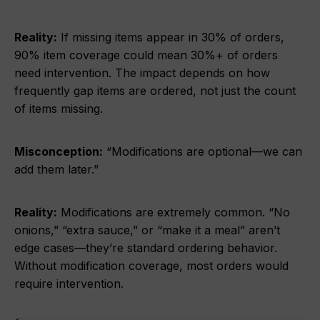
Reality:
If missing items appear in 30% of orders,
90% item coverage could mean 30%+ of orders
need intervention. The impact depends on how
frequently gap items are ordered, not just the count
of items missing.
Misconception:
“Modifications are optional—we can
add them later.”
Reality:
Modifications are extremely common. “No
onions,” “extra sauce,” or “make it a meal” aren’t
edge cases—they’re standard ordering behavior.
Without modification coverage, most orders would
require intervention.