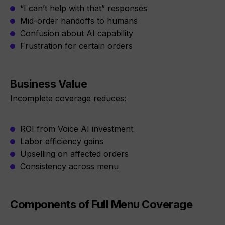
“I can’t help with that” responses
Mid-order handoffs to humans
Confusion about AI capability
Frustration for certain orders
Business Value
Incomplete coverage reduces:
ROI from Voice AI investment
Labor efficiency gains
Upselling on affected orders
Consistency across menu
Components of Full Menu Coverage