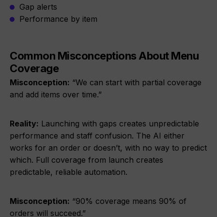
Gap alerts
Performance by item
Common Misconceptions About Menu
Coverage
Misconception:
“We can start with partial coverage
and add items over time.”
Reality:
Launching with gaps creates unpredictable
performance and staff confusion. The AI either
works for an order or doesn’t, with no way to predict
which. Full coverage from launch creates
predictable, reliable automation.
Misconception:
“90% coverage means 90% of
orders will succeed.”