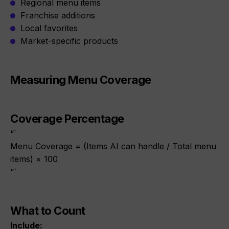
Regional menu items
Franchise additions
Local favorites
Market-specific products
Measuring Menu Coverage
Coverage Percentage
“`
Menu Coverage = (Items AI can handle / Total menu
items) × 100
“`
What to Count
Include: