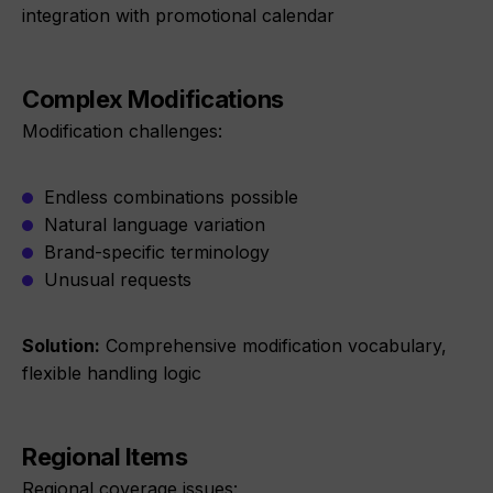
integration with promotional calendar
Complex Modifications
Modification challenges:
Endless combinations possible
Natural language variation
Brand-specific terminology
Unusual requests
Solution:
Comprehensive modification vocabulary,
flexible handling logic
Regional Items
Regional coverage issues: