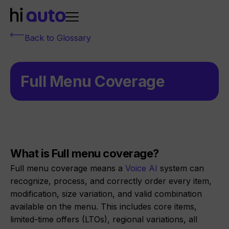
Back to Glossary
Full Menu Coverage
What is Full menu coverage?
Full menu coverage means a
Voice AI
system can
recognize, process, and correctly order every item,
modification, size variation, and valid combination
available on the menu. This includes core items,
limited-time offers (LTOs), regional variations, all