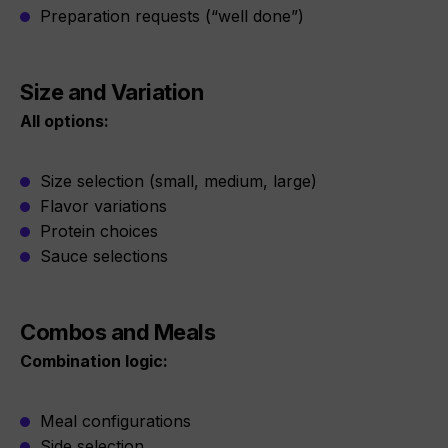
Preparation requests (“well done”)
Size and Variation
All options:
Size selection (small, medium, large)
Flavor variations
Protein choices
Sauce selections
Combos and Meals
Combination logic:
Meal configurations
Side selection