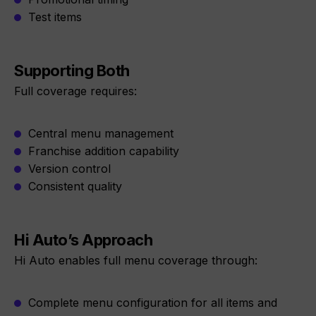
Test items
Supporting Both
Full coverage requires:
Central menu management
Franchise addition capability
Version control
Consistent quality
Hi Auto’s Approach
Hi Auto enables full menu coverage through:
Complete menu configuration for all items and