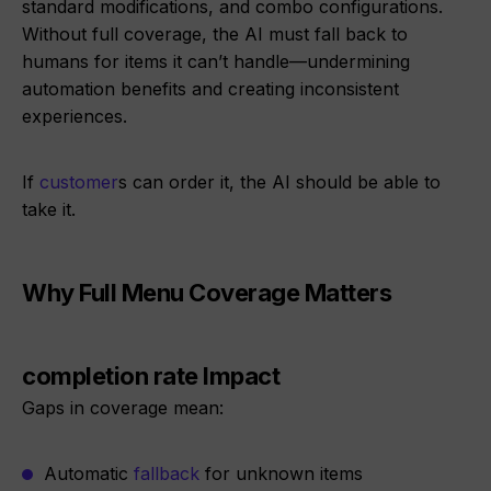
standard modifications, and combo configurations.
Without full coverage, the AI must fall back to
humans for items it can’t handle—undermining
automation benefits and creating inconsistent
experiences.
If
customer
s can order it, the AI should be able to
take it.
Why Full Menu Coverage Matters
completion rate Impact
Gaps in coverage mean:
Automatic
fallback
for unknown items