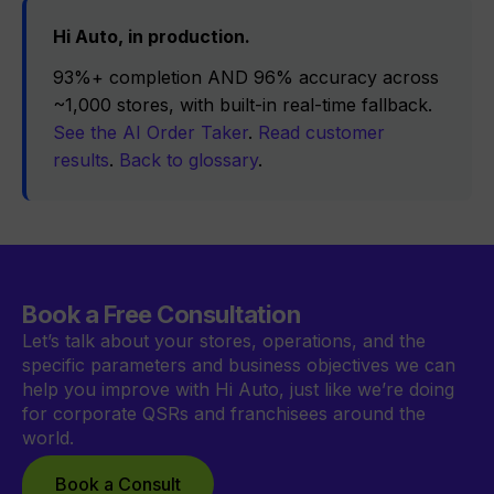
Hi Auto, in production.
93%+ completion AND 96% accuracy across
~1,000 stores, with built-in real-time fallback.
See the AI Order Taker
.
Read customer
results
.
Back to glossary
.
Book a Free Consultation
Let’s talk about your stores, operations, and the
specific parameters and business objectives we can
help you improve with Hi Auto, just like we’re doing
for corporate QSRs and franchisees around the
world.
Book a Consult