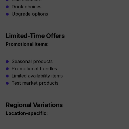
Drink choices
Upgrade options
Limited-Time Offers
Promotional items:
Seasonal products
Promotional bundles
Limited availability items
Test market products
Regional Variations
Location-specific: