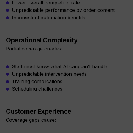
Lower overall completion rate
Unpredictable performance by order content
Inconsistent automation benefits
Operational Complexity
Partial coverage creates:
Staff must know what AI can/can’t handle
Unpredictable intervention needs
Training complications
Scheduling challenges
Customer Experience
Coverage gaps cause: