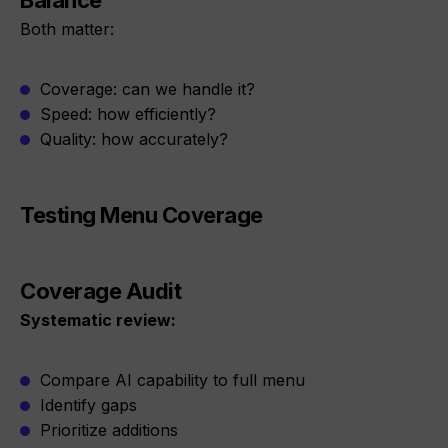
Balance
Both matter:
Coverage: can we handle it?
Speed: how efficiently?
Quality: how accurately?
Testing Menu Coverage
Coverage Audit
Systematic review:
Compare AI capability to full menu
Identify gaps
Prioritize additions