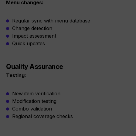
Menu changes:
Regular sync with menu database
Change detection
Impact assessment
Quick updates
Quality Assurance
Testing:
New item verification
Modification testing
Combo validation
Regional coverage checks