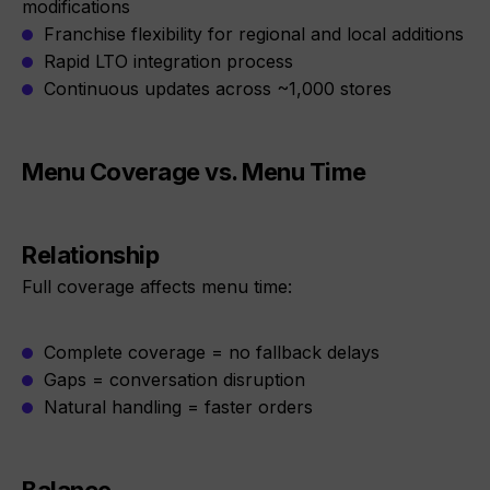
modifications
Franchise flexibility for regional and local additions
Rapid LTO integration process
Continuous updates across ~1,000 stores
Menu Coverage vs. Menu Time
Relationship
Full coverage affects menu time:
Complete coverage = no fallback delays
Gaps = conversation disruption
Natural handling = faster orders