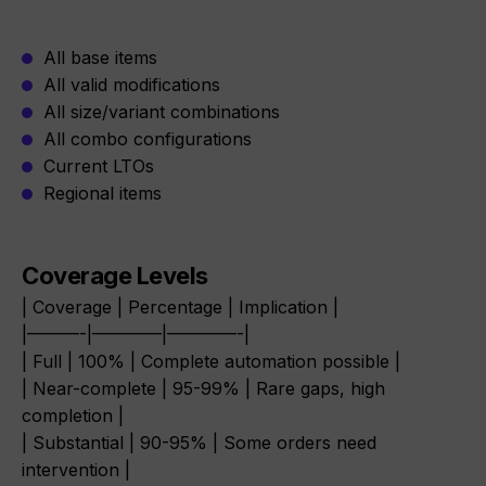
All base items
All valid modifications
All size/variant combinations
All combo configurations
Current LTOs
Regional items
Coverage Levels
| Coverage | Percentage | Implication |
|———-|————|————-|
| Full | 100% | Complete automation possible |
| Near-complete | 95-99% | Rare gaps, high
completion |
| Substantial | 90-95% | Some orders need
intervention |