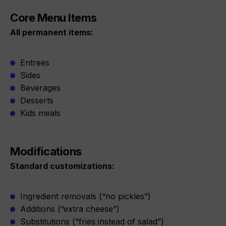
Core Menu Items
All permanent items:
Entrees
Sides
Beverages
Desserts
Kids meals
Modifications
Standard customizations:
Ingredient removals (“no pickles”)
Additions (“extra cheese”)
Substitutions (“fries instead of salad”)