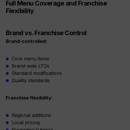
Full Menu Coverage and Franchise
Flexibility
Brand vs. Franchise Control
Brand-controlled:
Core menu items
Brand-wide LTOs
Standard modifications
Quality standards
Franchise flexibility:
Regional additions
Local pricing
Promotional timing