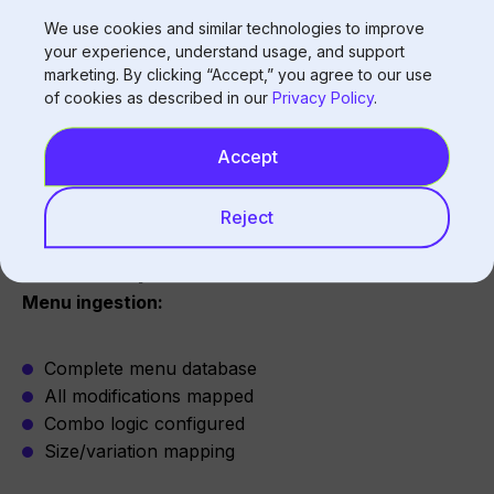
Pricing implications
We use cookies and similar technologies to improve
your experience, understand usage, and support
Solution:
Complete combo logic, flexible substitution
marketing. By clicking “Accept,” you agree to our use
of cookies as described in our
Privacy Policy
.
handling
Accept
Achieving Full Menu Coverage
Reject
Initial Setup
Menu ingestion:
Complete menu database
All modifications mapped
Combo logic configured
Size/variation mapping