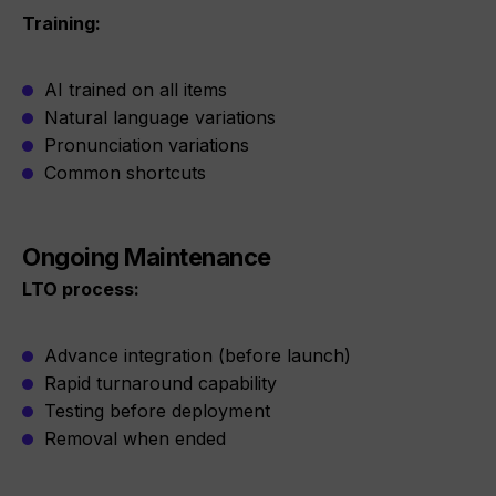
Training:
AI trained on all items
Natural language variations
Pronunciation variations
Common shortcuts
Ongoing Maintenance
LTO process:
Advance integration (before launch)
Rapid turnaround capability
Testing before deployment
Removal when ended