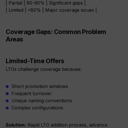
| Partial | 80-90% | Significant gaps |
| Limited | <80% | Major coverage issues |
Coverage Gaps: Common Problem
Areas
Limited-Time Offers
LTOs challenge coverage because:
Short promotion windows
Frequent turnover
Unique naming conventions
Complex configurations
Solution:
Rapid LTO addition process, advance