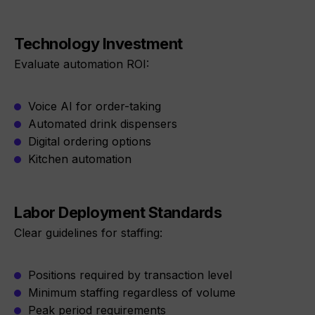
Technology Investment
Evaluate automation ROI:
Voice AI for order-taking
Automated drink dispensers
Digital ordering options
Kitchen automation
Labor Deployment Standards
Clear guidelines for staffing:
Positions required by transaction level
Minimum staffing regardless of volume
Peak period requirements