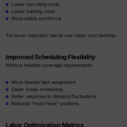
Lower recruiting costs
Lower training costs
More stable workforce
Turnover reduction has its own labor cost benefits.
Improved Scheduling Flexibility
Without headset coverage requirements:
More flexible task assignment
Easier break scheduling
Better response to demand fluctuations
Reduced “must-have” positions
Labor Optimization Metrics