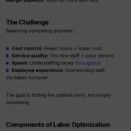
Margin squeeze:
Must do more with less
The Challenge
Balancing competing priorities:
Cost control:
Fewer hours = lower cost
Service quality:
Too few staff = poor service
Speed:
Understaffing slows
throughput
Employee experience:
Overworking staff
increases turnover
The goal is finding the optimal point, not simply
minimizing.
Components of Labor Optimization