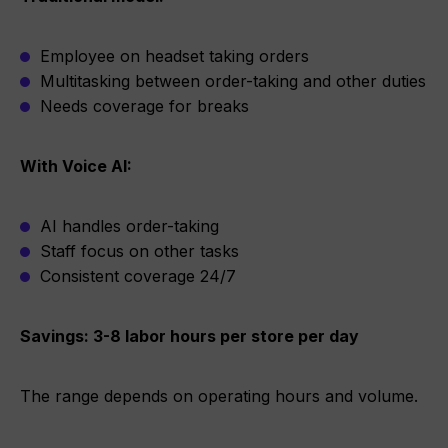
Employee on headset taking orders
Multitasking between order-taking and other duties
Needs coverage for breaks
With Voice AI:
AI handles order-taking
Staff focus on other tasks
Consistent coverage 24/7
Savings: 3-8 labor hours per store per day
The range depends on operating hours and volume.