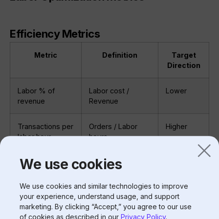
Efficiency Metrics
Metric
Definition
Target
Direction
Labor % of
Labor cost /
Lower
revenue
Revenue
Transactions per
Orders / Labor
Higher
labor hour
hours
We use cookies
Sales per labor
Revenue / Labor
Higher
hour
hours
We use cookies and similar technologies to improve
your experience, understand usage, and support
Labor hours per
Labor hours /
Lower
marketing. By clicking “Accept,” you agree to our use
$1K sales
(Revenue/1000)
of cookies as described in our
Privacy Policy
.