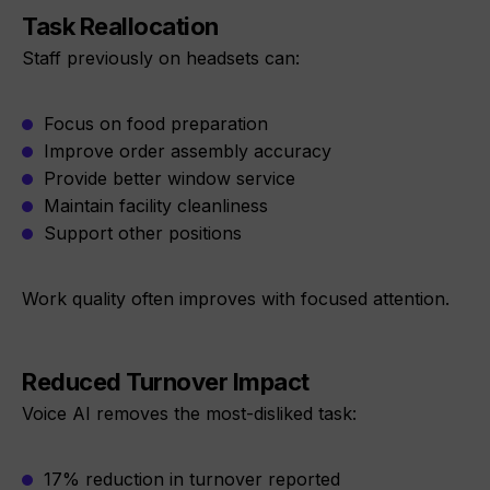
Task Reallocation
Staff previously on headsets can:
Focus on food preparation
Improve order assembly accuracy
Provide better window service
Maintain facility cleanliness
Support other positions
Work quality often improves with focused attention.
Reduced Turnover Impact
Voice AI removes the most-disliked task:
17% reduction in turnover reported