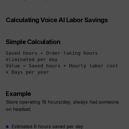
Calculating Voice AI Labor Savings
Simple Calculation
Saved hours = Order-taking hours 
eliminated per day

Value = Saved hours × Hourly labor cost 
× Days per year
Example
Store operating 18 hours/day, always had someone
on headset:
Estimated 6 hours saved per day