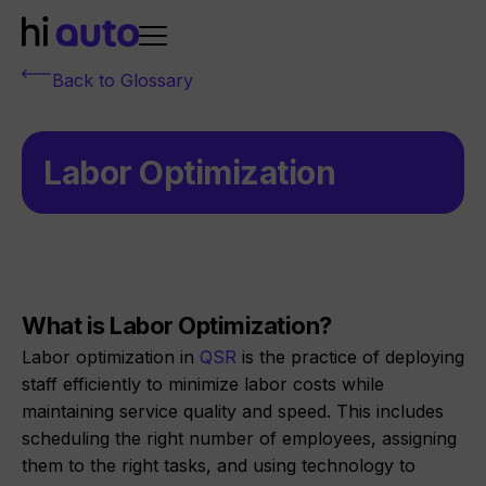
Back to Glossary
Labor Optimization
What is Labor Optimization?
Labor optimization in
QSR
is the practice of deploying
staff efficiently to minimize labor costs while
maintaining service quality and speed. This includes
scheduling the right number of employees, assigning
them to the right tasks, and using technology to