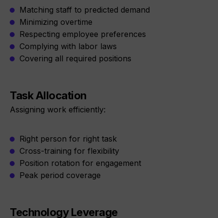
Matching staff to predicted demand
Minimizing overtime
Respecting employee preferences
Complying with labor laws
Covering all required positions
Task Allocation
Assigning work efficiently:
Right person for right task
Cross-training for flexibility
Position rotation for engagement
Peak period coverage
Technology Leverage