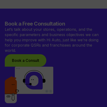
Book a Free Consultation
Let’s talk about your stores, operations, and the
specific parameters and business objectives we can
help you improve with Hi Auto, just like we’re doing
for corporate QSRs and franchisees around the
world.
Book a Consult