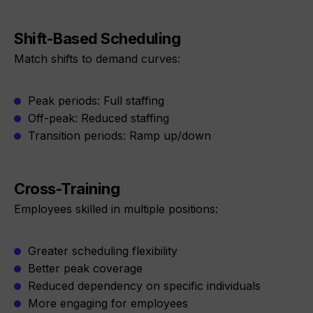
Shift-Based Scheduling
Match shifts to demand curves:
Peak periods: Full staffing
Off-peak: Reduced staffing
Transition periods: Ramp up/down
Cross-Training
Employees skilled in multiple positions:
Greater scheduling flexibility
Better peak coverage
Reduced dependency on specific individuals
More engaging for employees