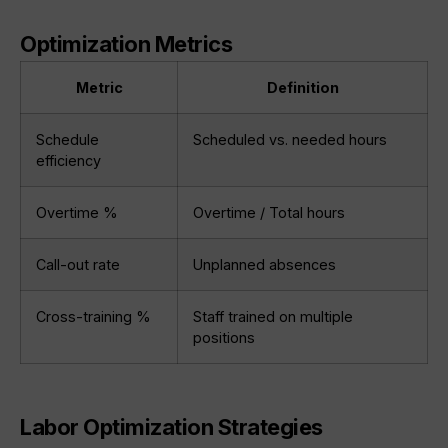
Optimization Metrics
Metric
Definition
Schedule
Scheduled vs. needed hours
efficiency
Overtime %
Overtime / Total hours
Call-out rate
Unplanned absences
Cross-training %
Staff trained on multiple
positions
Labor Optimization Strategies