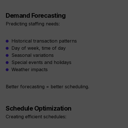
Demand Forecasting
Predicting staffing needs:
Historical transaction patterns
Day of week, time of day
Seasonal variations
Special events and holidays
Weather impacts
Better forecasting = better scheduling.
Schedule Optimization
Creating efficient schedules: