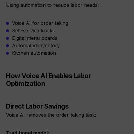
Using automation to reduce labor needs:
Voice AI for order taking
Self-service kiosks
Digital menu boards
Automated inventory
Kitchen automation
How Voice AI Enables Labor
Optimization
Direct Labor Savings
Voice AI removes the order-taking task:
Traditional model: