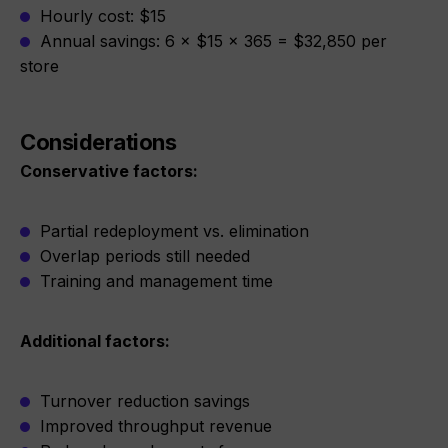
Hourly cost: $15
Annual savings: 6 × $15 × 365 = $32,850 per
store
Considerations
Conservative factors:
Partial redeployment vs. elimination
Overlap periods still needed
Training and management time
Additional factors:
Turnover reduction savings
Improved throughput revenue