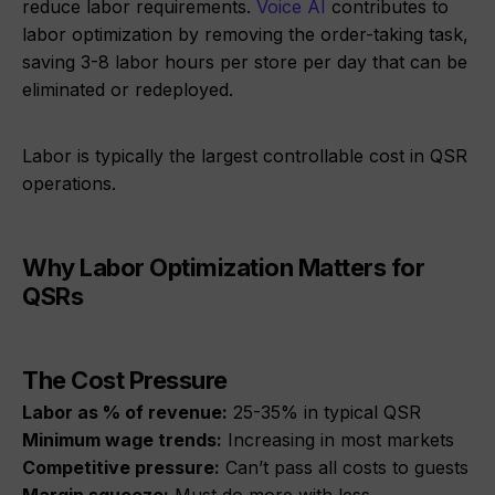
reduce labor requirements.
Voice AI
contributes to
labor optimization by removing the order-taking task,
saving 3-8 labor hours per store per day that can be
eliminated or redeployed.
Labor is typically the largest controllable cost in QSR
operations.
Why Labor Optimization Matters for
QSRs
The Cost Pressure
Labor as % of revenue:
25-35% in typical QSR
Minimum wage trends:
Increasing in most markets
Competitive pressure:
Can’t pass all costs to guests