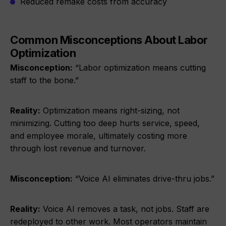
Reduced remake costs from accuracy
Common Misconceptions About Labor
Optimization
Misconception:
“Labor optimization means cutting
staff to the bone.”
Reality:
Optimization means right-sizing, not
minimizing. Cutting too deep hurts service, speed,
and employee morale, ultimately costing more
through lost revenue and turnover.
Misconception:
“Voice AI eliminates drive-thru jobs.”
Reality:
Voice AI removes a task, not jobs. Staff are
redeployed to other work. Most operators maintain