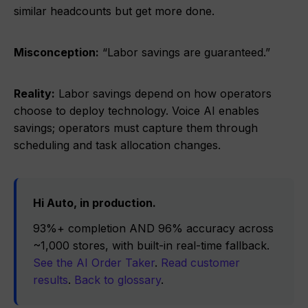
similar headcounts but get more done.
Misconception:
“Labor savings are guaranteed.”
Reality:
Labor savings depend on how operators
choose to deploy technology. Voice AI enables
savings; operators must capture them through
scheduling and task allocation changes.
Hi Auto, in production.
93%+ completion AND 96% accuracy across
~1,000 stores, with built-in real-time fallback.
See the AI Order Taker
.
Read customer
results
.
Back to glossary
.