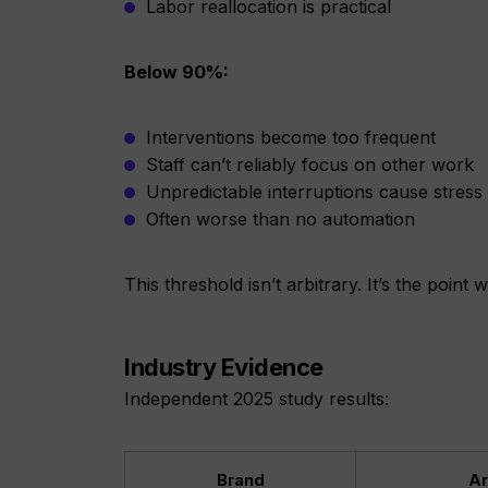
Labor reallocation is practical
Below 90%:
Interventions become too frequent
Staff can’t reliably focus on other work
Unpredictable interruptions cause stress
Often worse than no automation
This threshold isn’t arbitrary. It’s the poin
Industry Evidence
Independent 2025 study results:
Brand
Ar