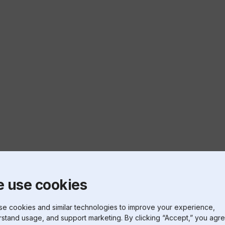
 use cookies
e cookies and similar technologies to improve your experience,
stand usage, and support marketing. By clicking “Accept,” you agre