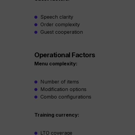
Speech clarity
Order complexity
Guest cooperation
Operational Factors
Menu complexity:
Number of items
Modification options
Combo configurations
Training currency:
LTO coverage