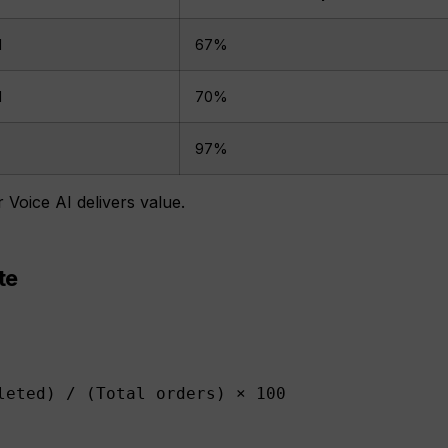
d
67%
d
70%
)
97%
Voice AI delivers value.
te
leted) / (Total orders) × 100