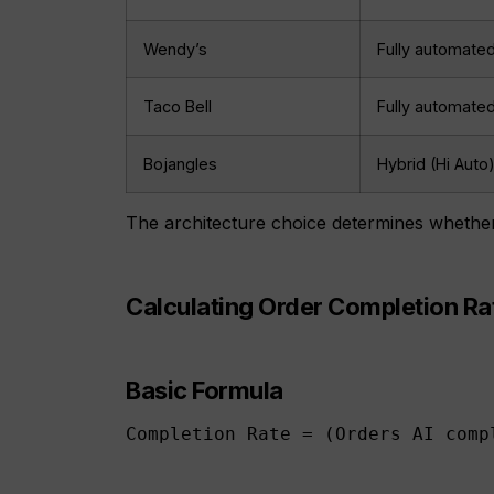
Wendy’s
Fully automate
Taco Bell
Fully automate
Bojangles
Hybrid (Hi Auto
The architecture choice determines whether 
Calculating Order Completion Ra
Basic Formula
Completion Rate = (Orders AI comp