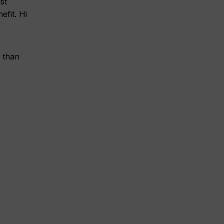
st
fit. Hi
 than