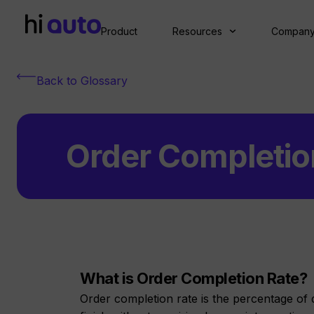
Product
Resources
Compan
Back to Glossary
Order Completio
What is Order Completion Rate?
Order completion rate is the percentage of 