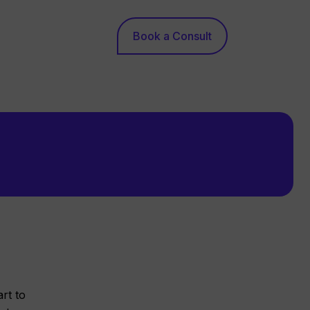
Book a Consult
rt to