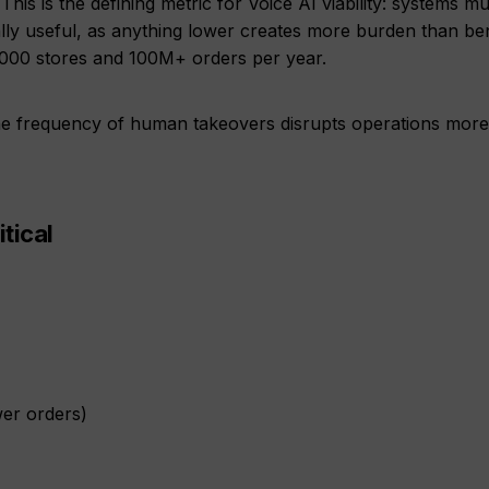
This is the defining metric for Voice AI viability: systems mu
ly useful, as anything lower creates more burden than bene
000 stores and 100M+ orders per year.
e frequency of human takeovers disrupts operations more
tical
wer orders)