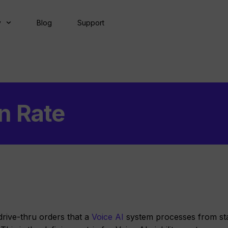
y
Blog
Support
n Rate
drive-thru orders that a
Voice AI
system processes from sta