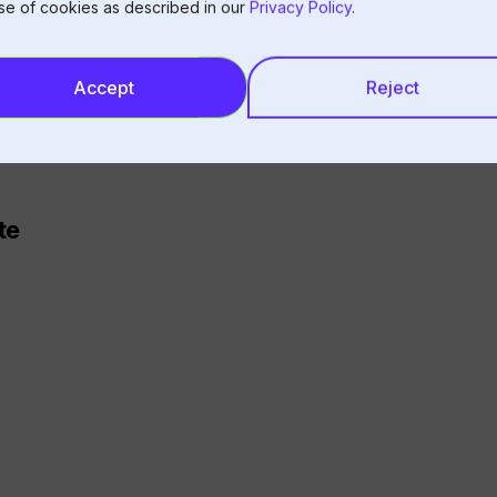
se of cookies as described in our
Privacy Policy
.
Accept
Reject
urs (too variable)
ations
 skew metrics
te