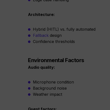
Architecture:
Hybrid (HITL) vs. fully automated
Fallback
design
Confidence thresholds
Environmental Factors
Audio quality:
Microphone condition
Background noise
Weather impact
Guest factors: