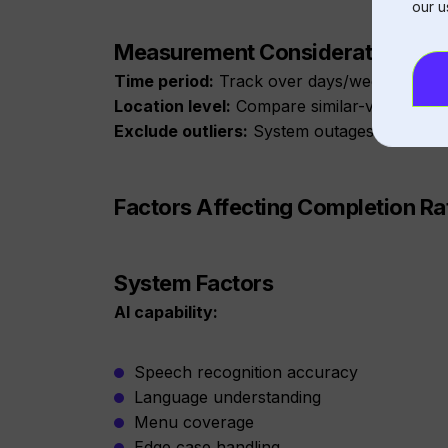
our u
Measurement Considerations
Time period:
Track over days/weeks, not ho
Location level:
Compare similar-volume loc
Exclude outliers:
System outages shouldn’t
Factors Affecting Completion Ra
System Factors
AI capability:
Speech recognition accuracy
Language understanding
Menu coverage
Edge case handling