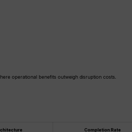
t where operational benefits outweigh disruption costs.
chitecture
Completion Rate