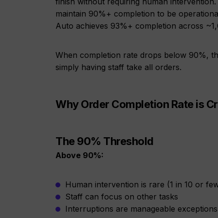
finish without requiring human intervention. 
maintain 90%+ completion to be operational
Auto achieves 93%+ completion across ~1,
When completion rate drops below 90%, th
simply having staff take all orders.
Why Order Completion Rate is Cri
The 90% Threshold
Above 90%:
Human intervention is rare (1 in 10 or fe
Staff can focus on other tasks
Interruptions are manageable exceptions