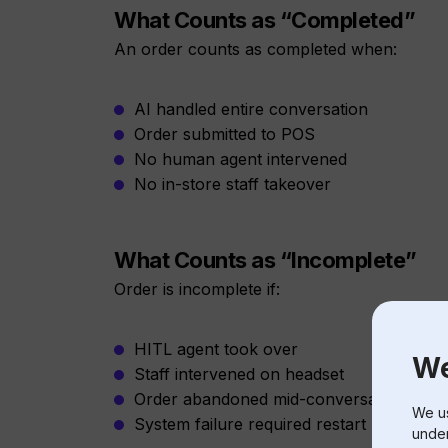
What Counts as “Completed”
An order counts as completed when:
AI handled entire conversation
Order submitted to POS
No human agent intervened
No in-store staff takeover
What Counts as “Incomplete”
Order is incomplete if:
HITL agent took over
We
Staff intervened on headset
Order abandoned mid-conversation
We us
System failure required restart
under