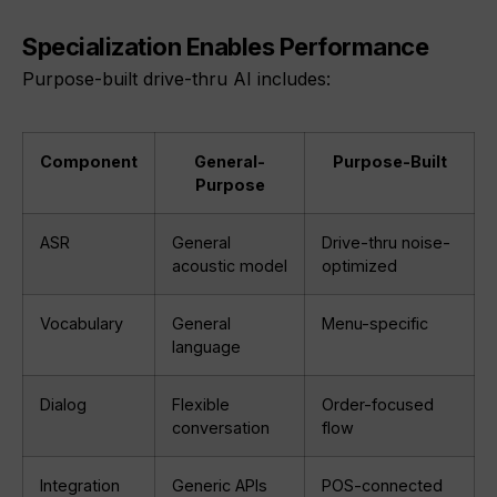
Specialization Enables Performance
Purpose-built drive-thru AI includes:
Component
General-
Purpose-Built
Purpose
ASR
General
Drive-thru noise-
acoustic model
optimized
Vocabulary
General
Menu-specific
language
Dialog
Flexible
Order-focused
conversation
flow
Integration
Generic APIs
POS-connected