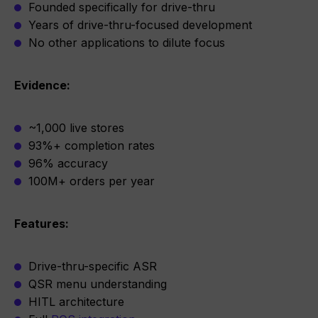
Founded specifically for drive-thru
Years of drive-thru-focused development
No other applications to dilute focus
Evidence:
~1,000 live stores
93%+ completion rates
96% accuracy
100M+ orders per year
Features:
Drive-thru-specific ASR
QSR menu understanding
HITL architecture