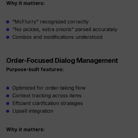
Why it matters:
“McFlurry” recognized correctly
“No pickles, extra onions” parsed accurately
Combos and modifications understood
Order-Focused Dialog Management
Purpose-built features:
Optimized for order-taking flow
Context tracking across items
Efficient clarification strategies
Upsell integration
Why it matters: