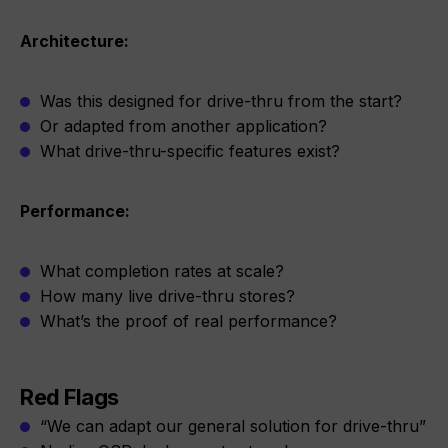
Architecture:
Was this designed for drive-thru from the start?
Or adapted from another application?
What drive-thru-specific features exist?
Performance:
What completion rates at scale?
How many live drive-thru stores?
What’s the proof of real performance?
Red Flags
“We can adapt our general solution for drive-thru”