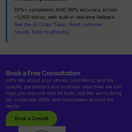
93%+ completion AND 96% accuracy across
~1,000 stores, with built-in real-time fallback.
See the AI Order Taker
.
Read customer
results
.
Back to glossary
.
Book a Free Consultation
Let’s talk about your stores, operations, and the
specific parameters and business objectives we can
help you improve with Hi Auto, just like we’re doing
for corporate QSRs and franchisees around the
world.
Book a Consult