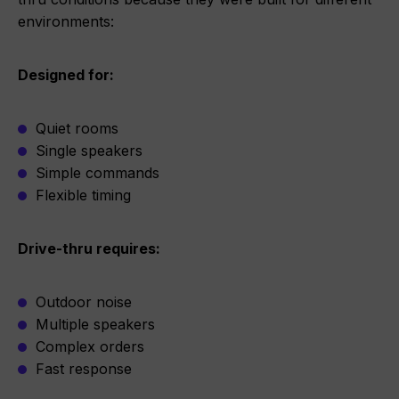
environments:
Designed for:
Quiet rooms
Single speakers
Simple commands
Flexible timing
Drive-thru requires:
Outdoor noise
Multiple speakers
Complex orders
Fast response