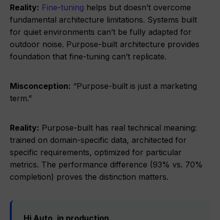
Reality:
Fine-tuning
helps but doesn’t overcome
fundamental architecture limitations. Systems built
for quiet environments can’t be fully adapted for
outdoor noise. Purpose-built architecture provides
foundation that fine-tuning can’t replicate.
Misconception:
“Purpose-built is just a marketing
term.”
Reality:
Purpose-built has real technical meaning:
trained on domain-specific data, architected for
specific requirements, optimized for particular
metrics. The performance difference (93% vs. 70%
completion) proves the distinction matters.
Hi Auto, in production.