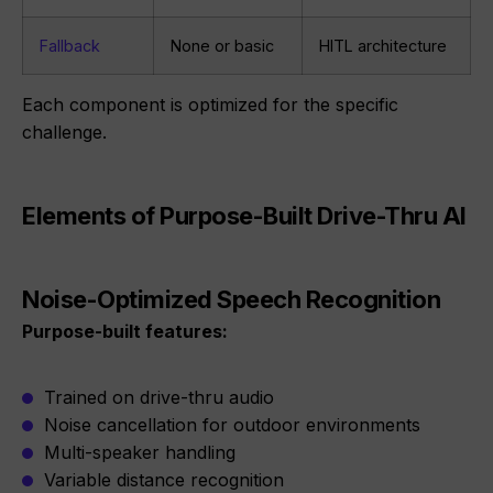
Fallback
None or basic
HITL architecture
Each component is optimized for the specific
challenge.
Elements of Purpose-Built Drive-Thru AI
Noise-Optimized Speech Recognition
Purpose-built features:
Trained on drive-thru audio
Noise cancellation for outdoor environments
Multi-speaker handling
Variable distance recognition