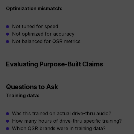
Optimization mismatch:
Not tuned for speed
Not optimized for accuracy
Not balanced for QSR metrics
Evaluating Purpose-Built Claims
Questions to Ask
Training data:
Was this trained on actual drive-thru audio?
How many hours of drive-thru specific training?
Which QSR brands were in training data?