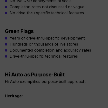
No live QSR deployments at scale
Completion rates not discussed or vague
No drive-thru-specific technical features
Green Flags
Years of drive-thru-specific development
Hundreds or thousands of live stores
Documented completion and accuracy rates
Drive-thru-specific technical features
Hi Auto as Purpose-Built
Hi Auto exemplifies purpose-built approach:
Heritage: