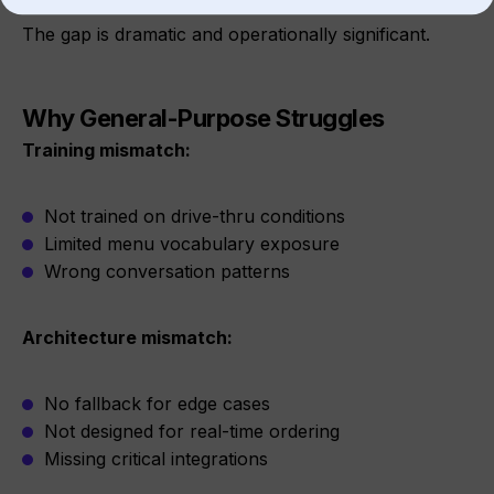
The gap is dramatic and operationally significant.
Why General-Purpose Struggles
Training mismatch:
Not trained on drive-thru conditions
Limited menu vocabulary exposure
Wrong conversation patterns
Architecture mismatch:
No fallback for edge cases
Not designed for real-time ordering
Missing critical integrations