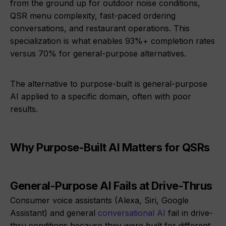
from the ground up for outdoor noise conditions,
QSR menu complexity, fast-paced ordering
conversations, and restaurant operations. This
specialization is what enables 93%+ completion rates
versus 70% for general-purpose alternatives.
The alternative to purpose-built is general-purpose
AI applied to a specific domain, often with poor
results.
Why Purpose-Built AI Matters for QSRs
General-Purpose AI Fails at Drive-Thrus
Consumer voice assistants (Alexa, Siri, Google
Assistant) and general
conversational AI
fail in drive-
thru conditions because they were built for different