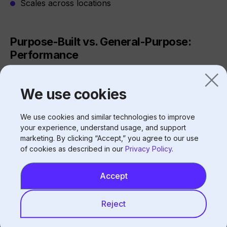
Scales across locations
Purpose-Built vs. General-Purpose:
Performance
We use cookies
Completion Rate Comparison
System Type
Typical Completion
We use cookies and similar technologies to improve
Rate
your experience, understand usage, and support
marketing. By clicking “Accept,” you agree to our use
of cookies as described in our
Privacy Policy
.
General-purpose adapted
60-70%
Accept
Fully automated purpose-
75-85%
built
Reject
Purpose-built with HITL
93%+