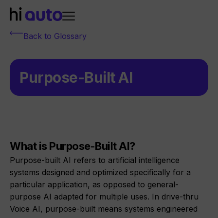
Back to Glossary
Purpose-Built AI
What is Purpose-Built AI?
Purpose-built AI refers to artificial intelligence
systems designed and optimized specifically for a
particular application, as opposed to general-
purpose AI adapted for multiple uses. In drive-thru
Voice AI, purpose-built means systems engineered