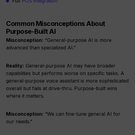
Full
POS integration
Common Misconceptions About
Purpose-Built AI
Misconception:
“General-purpose AI is more
advanced than specialized AI.”
Reality:
General-purpose AI may have broader
capabilities but performs worse on specific tasks. A
general-purpose voice assistant is more sophisticated
overall but fails at drive-thru. Purpose-built wins
where it matters.
Misconception:
“We can fine-tune general AI for
our needs.”