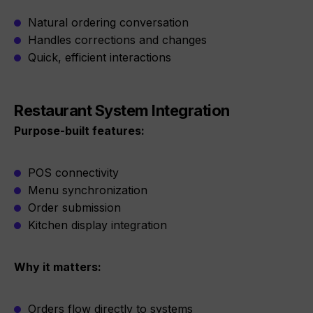
Natural ordering conversation
Handles corrections and changes
Quick, efficient interactions
Restaurant System Integration
Purpose-built features:
POS connectivity
Menu synchronization
Order submission
Kitchen display integration
Why it matters:
Orders flow directly to systems