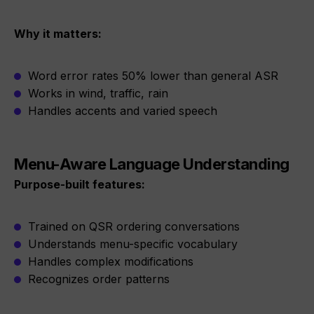
Why it matters:
Word error rates 50% lower than general ASR
Works in wind, traffic, rain
Handles accents and varied speech
Menu-Aware Language Understanding
Purpose-built features:
Trained on QSR ordering conversations
Understands menu-specific vocabulary
Handles complex modifications
Recognizes order patterns