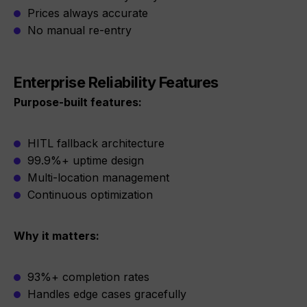
Prices always accurate
No manual re-entry
Enterprise Reliability Features
Purpose-built features:
HITL fallback architecture
99.9%+ uptime design
Multi-location management
Continuous optimization
Why it matters:
93%+ completion rates
Handles edge cases gracefully