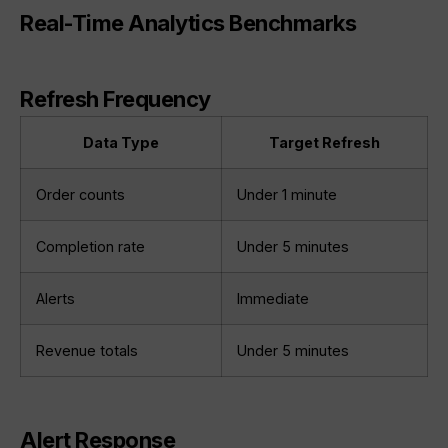
Real-Time Analytics Benchmarks
Refresh Frequency
Data Type
Target Refresh
Order counts
Under 1 minute
Completion rate
Under 5 minutes
Alerts
Immediate
Revenue totals
Under 5 minutes
Alert Response