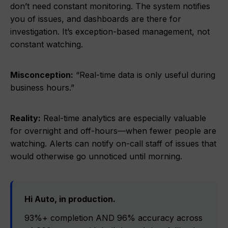
don’t need constant monitoring. The system notifies
you of issues, and dashboards are there for
investigation. It’s exception-based management, not
constant watching.
Misconception:
“Real-time data is only useful during
business hours.”
Reality:
Real-time analytics are especially valuable
for overnight and off-hours—when fewer people are
watching. Alerts can notify on-call staff of issues that
would otherwise go unnoticed until morning.
Hi Auto, in production.
93%+ completion AND 96% accuracy across