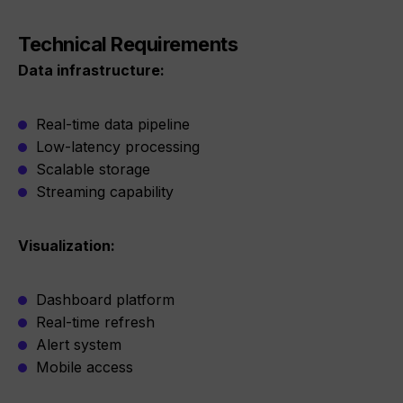
Technical Requirements
Data infrastructure:
Real-time data pipeline
Low-latency processing
Scalable storage
Streaming capability
Visualization:
Dashboard platform
Real-time refresh
Alert system
Mobile access