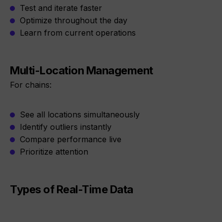
Test and iterate faster
Optimize throughout the day
Learn from current operations
Multi-Location Management
For chains:
See all locations simultaneously
Identify outliers instantly
Compare performance live
Prioritize attention
Types of Real-Time Data