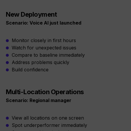
New Deployment
Scenario: Voice AI just launched
Monitor closely in first hours
Watch for unexpected issues
Compare to baseline immediately
Address problems quickly
Build confidence
Multi-Location Operations
Scenario: Regional manager
View all locations on one screen
Spot underperformer immediately