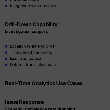
Integration with ops tools
Drill-Down Capability
Investigation support:
Location to lane to order
Time period narrowing
Issue root cause
Detailed transaction data
Real-Time Analytics Use Cases
Issue Response
Scenario: Completion rate dropping