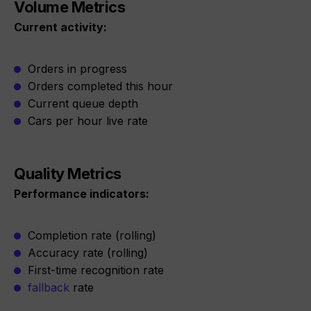
Volume Metrics
Current activity:
Orders in progress
Orders completed this hour
Current queue depth
Cars per hour live rate
Quality Metrics
Performance indicators:
Completion rate (rolling)
Accuracy rate (rolling)
First-time recognition rate
fallback
rate