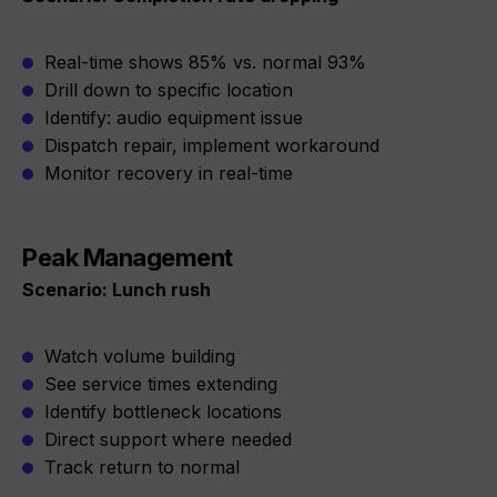
Real-time shows 85% vs. normal 93%
Drill down to specific location
Identify: audio equipment issue
Dispatch repair, implement workaround
Monitor recovery in real-time
Peak Management
Scenario: Lunch rush
Watch volume building
See service times extending
Identify bottleneck locations
Direct support where needed
Track return to normal