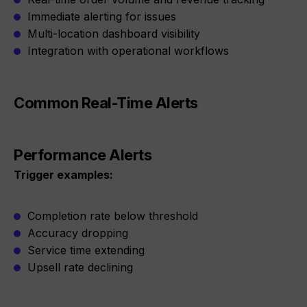
Immediate alerting for issues
Multi-location dashboard visibility
Integration with operational workflows
Common Real-Time Alerts
Performance Alerts
Trigger examples:
Completion rate below threshold
Accuracy dropping
Service time extending
Upsell rate declining