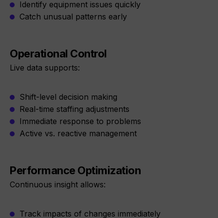
Identify equipment issues quickly
Catch unusual patterns early
Operational Control
Live data supports:
Shift-level decision making
Real-time staffing adjustments
Immediate response to problems
Active vs. reactive management
Performance Optimization
Continuous insight allows:
Track impacts of changes immediately