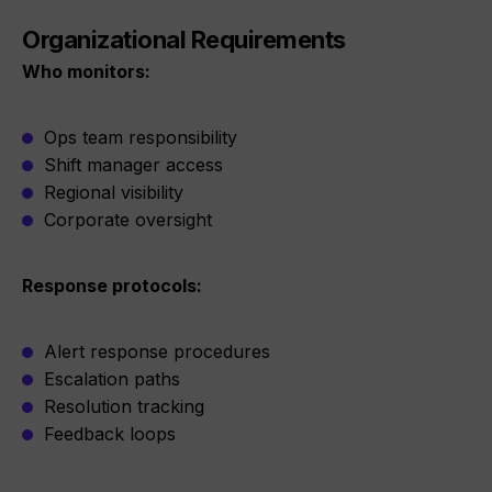
Organizational Requirements
Who monitors:
Ops team responsibility
Shift manager access
Regional visibility
Corporate oversight
Response protocols:
Alert response procedures
Escalation paths
Resolution tracking
Feedback loops