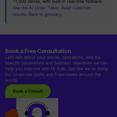
~1,000 stores, with built-in real-time fallback.
See the AI Order Taker
.
Read customer
results
.
Back to glossary
.
Book a Free Consultation
Let’s talk about your stores, operations, and the
specific parameters and business objectives we can
help you improve with Hi Auto, just like we’re doing
for corporate QSRs and franchisees around the
world.
Book a Consult