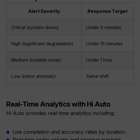
Alert Severity
Response Target
Critical (system down)
Under 5 minutes
High (significant degradation)
Under 15 minutes
Medium (notable issue)
Under 1 hour
Low (minor anomaly)
Same shift
Real-Time Analytics with Hi Auto
Hi Auto provides real-time analytics including:
Live completion and accuracy rates by location
Real-time order volume and revenue tracking