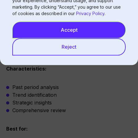
your experience, understand usage, and support
marketing. By clicking “Accept,” you agree to our use
Active management
of cookies as described in our
Privacy Policy
.
Issue response
Shift decisions
Accept
Live monitoring
Reject
Historical
Characteristics:
Past period analysis
Trend identification
Strategic insights
Comprehensive review
Best for: