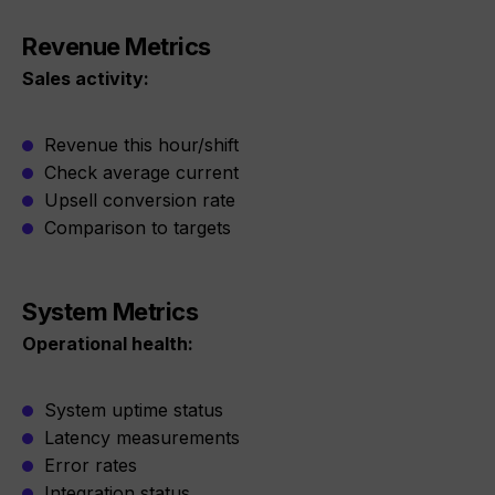
Revenue Metrics
Sales activity:
Revenue this hour/shift
Check average current
Upsell conversion rate
Comparison to targets
System Metrics
Operational health:
System uptime status
Latency measurements
Error rates
Integration status