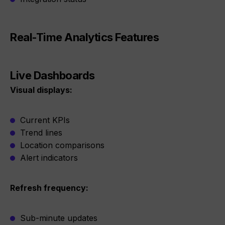
Real-Time Analytics Features
Live Dashboards
Visual displays:
Current KPIs
Trend lines
Location comparisons
Alert indicators
Refresh frequency:
Sub-minute updates