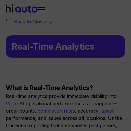
Back to Glossary
Real-Time Analytics
What is Real-Time Analytics?
Real-time analytics provide immediate visibility into
Voice AI
operational performance as it happens—
order counts,
completion rate
s, accuracy,
upsell
performance, and issues across all locations. Unlike
traditional reporting that summarizes past periods,