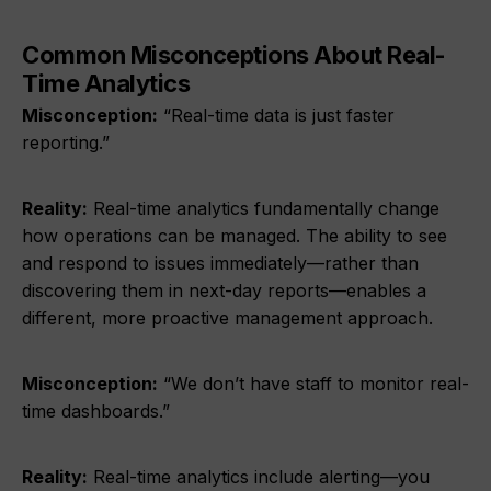
Common Misconceptions About Real-
Time Analytics
Misconception:
“Real-time data is just faster
reporting.”
Reality:
Real-time analytics fundamentally change
how operations can be managed. The ability to see
and respond to issues immediately—rather than
discovering them in next-day reports—enables a
different, more proactive management approach.
Misconception:
“We don’t have staff to monitor real-
time dashboards.”
Reality:
Real-time analytics include alerting—you