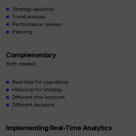
Strategy decisions
Trend analysis
Performance reviews
Planning
Complementary
Both needed:
Real-time for operations
Historical for strategy
Different time horizons
Different decisions
Implementing Real-Time Analytics