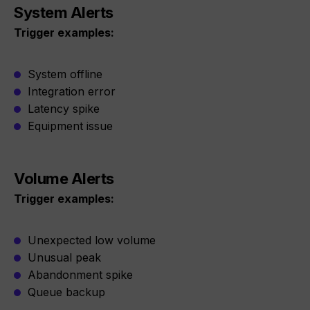
System Alerts
Trigger examples:
System offline
Integration error
Latency spike
Equipment issue
Volume Alerts
Trigger examples:
Unexpected low volume
Unusual peak
Abandonment spike
Queue backup