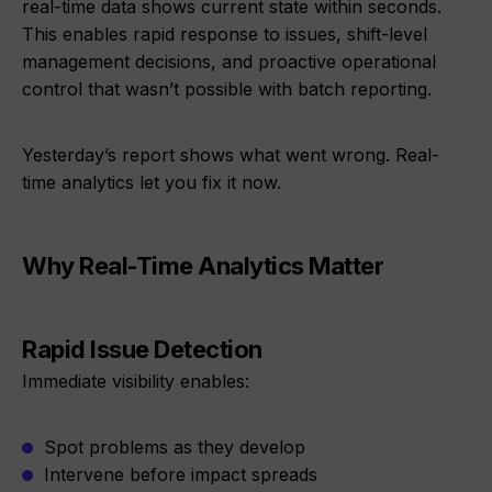
real-time data shows current state within seconds.
This enables rapid response to issues, shift-level
management decisions, and proactive operational
control that wasn’t possible with batch reporting.
Yesterday’s report shows what went wrong. Real-
time analytics let you fix it now.
Why Real-Time Analytics Matter
Rapid Issue Detection
Immediate visibility enables:
Spot problems as they develop
Intervene before impact spreads