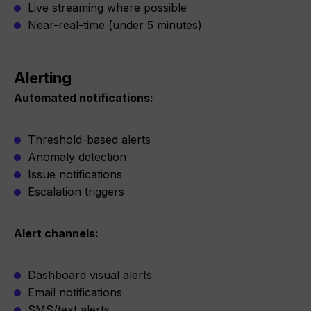
Live streaming where possible
Near-real-time (under 5 minutes)
Alerting
Automated notifications:
Threshold-based alerts
Anomaly detection
Issue notifications
Escalation triggers
Alert channels:
Dashboard visual alerts
Email notifications
SMS/text alerts