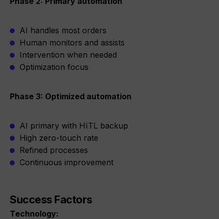
Phase 2: Primary automation
AI handles most orders
Human monitors and assists
Intervention when needed
Optimization focus
Phase 3: Optimized automation
AI primary with HITL backup
High zero-touch rate
Refined processes
Continuous improvement
Success Factors
Technology: