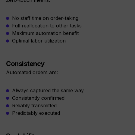
Zero-touch means:
No staff time on order-taking
Full reallocation to other tasks
Maximum automation benefit
Optimal labor utilization
Consistency
Automated orders are:
Always captured the same way
Consistently confirmed
Reliably transmitted
Predictably executed