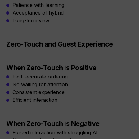
Patience with learning
Acceptance of hybrid
Long-term view
Zero-Touch and Guest Experience
When Zero-Touch is Positive
Fast, accurate ordering
No waiting for attention
Consistent experience
Efficient interaction
When Zero-Touch is Negative
Forced interaction with struggling AI