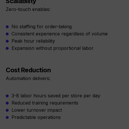
Scalability
Zero-touch enables:
No staffing for order-taking
Consistent experience regardless of volume
Peak hour reliability
Expansion without proportional labor
Cost Reduction
Automation delivers:
3-8 labor hours saved per store per day
Reduced training requirements
Lower turnover impact
Predictable operations