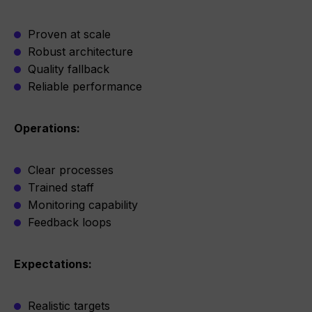
Proven at scale
Robust architecture
Quality fallback
Reliable performance
Operations:
Clear processes
Trained staff
Monitoring capability
Feedback loops
Expectations:
Realistic targets