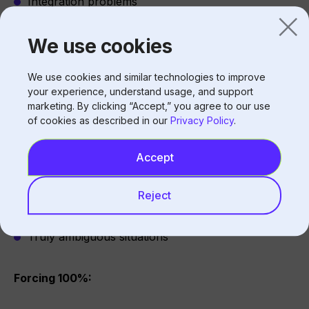
Integration problems
Configuration gaps
We use cookies
The 100% Zero-Touch Question
We use cookies and similar technologies to improve
your experience, understand usage, and support
marketing. By clicking “Accept,” you agree to our use
of cookies as described in our
Privacy Policy
.
Why 100% is Unrealistic
Edge cases exist:
Accept
Unusual requests
Reject
Angry customers
Technical failures
Truly ambiguous situations
Forcing 100%: