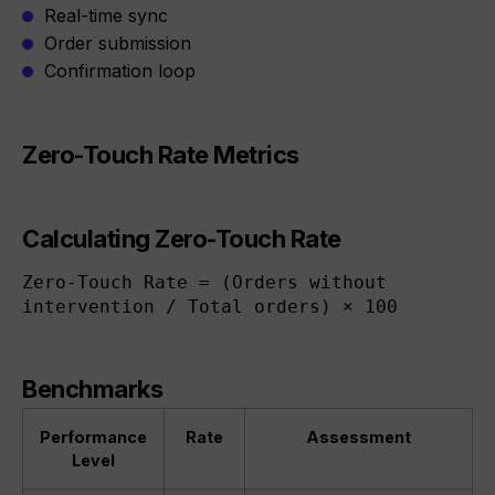
Real-time sync
Order submission
Confirmation loop
Zero-Touch Rate Metrics
Calculating Zero-Touch Rate
Zero-Touch Rate = (Orders without 
intervention / Total orders) × 100
Benchmarks
Performance
Rate
Assessment
Level