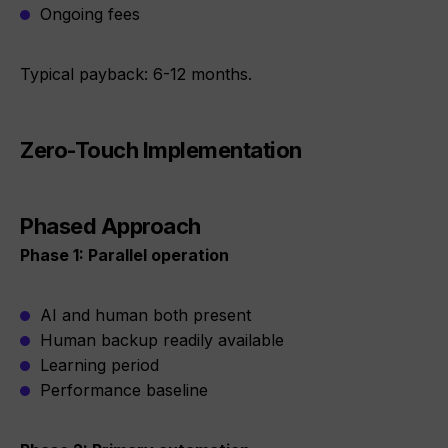
Ongoing fees
Typical payback: 6-12 months.
Zero-Touch Implementation
Phased Approach
Phase 1: Parallel operation
AI and human both present
Human backup readily available
Learning period
Performance baseline