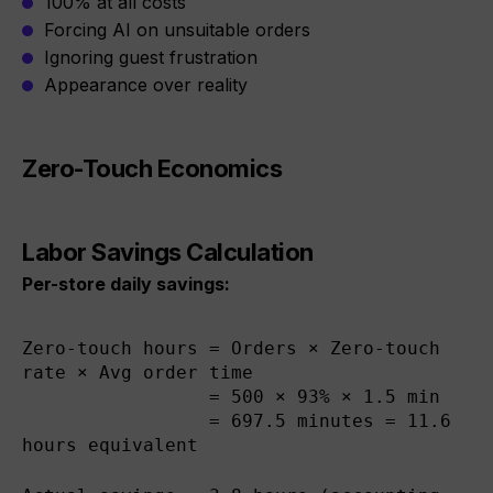
100% at all costs
Forcing AI on unsuitable orders
Ignoring guest frustration
Appearance over reality
Zero-Touch Economics
Labor Savings Calculation
Per-store daily savings:
Zero-touch hours = Orders × Zero-touch 
rate × Avg order time

                 = 500 × 93% × 1.5 min

                 = 697.5 minutes = 11.6 
hours equivalent
