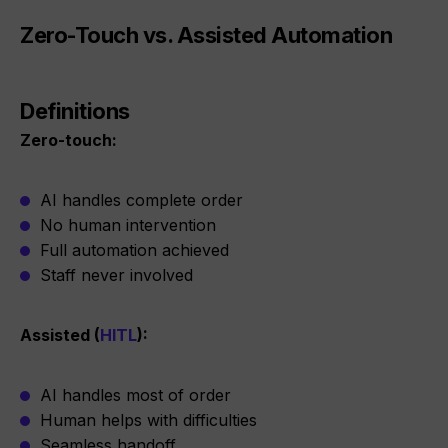
Zero-Touch vs. Assisted Automation
Definitions
Zero-touch:
AI handles complete order
No human intervention
Full automation achieved
Staff never involved
Assisted (
HITL
):
AI handles most of order
Human helps with difficulties
Seamless handoff