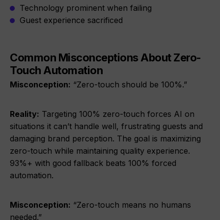
Technology prominent when failing
Guest experience sacrificed
Common Misconceptions About Zero-
Touch Automation
Misconception:
“Zero-touch should be 100%.”
Reality:
Targeting 100% zero-touch forces AI on
situations it can’t handle well, frustrating guests and
damaging brand perception. The goal is maximizing
zero-touch while maintaining quality experience.
93%+ with good fallback beats 100% forced
automation.
Misconception:
“Zero-touch means no humans
needed.”