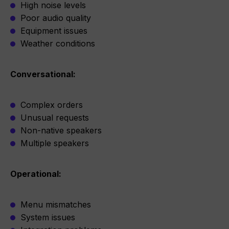
High noise levels
Poor audio quality
Equipment issues
Weather conditions
Conversational:
Complex orders
Unusual requests
Non-native speakers
Multiple speakers
Operational:
Menu mismatches
System issues