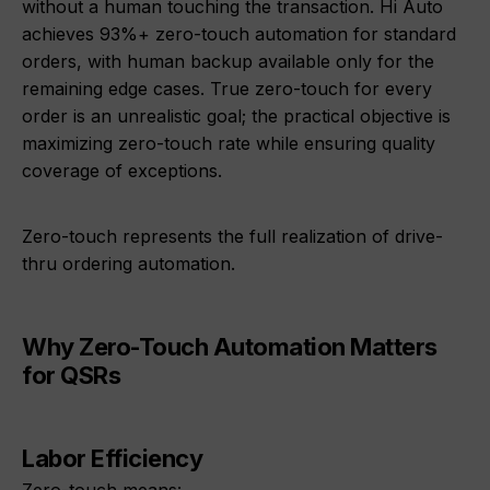
without a human touching the transaction. Hi Auto
achieves 93%+ zero-touch automation for standard
orders, with human backup available only for the
remaining edge cases. True zero-touch for every
order is an unrealistic goal; the practical objective is
maximizing zero-touch rate while ensuring quality
coverage of exceptions.
Zero-touch represents the full realization of drive-
thru ordering automation.
Why Zero-Touch Automation Matters
for QSRs
Labor Efficiency