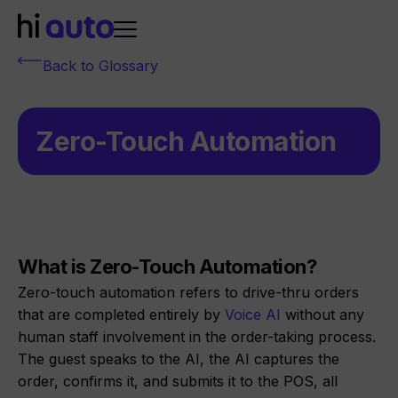
Back to Glossary
Zero-Touch Automation
What is Zero-Touch Automation?
Zero-touch automation refers to drive-thru orders
that are completed entirely by
Voice AI
without any
human staff involvement in the order-taking process.
The guest speaks to the AI, the AI captures the
order, confirms it, and submits it to the POS, all