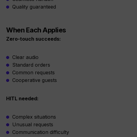
Quality guaranteed
When Each Applies
Zero-touch succeeds:
Clear audio
Standard orders
Common requests
Cooperative guests
HITL needed:
Complex situations
Unusual requests
Communication difficulty