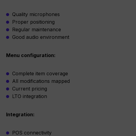
Quality microphones
Proper positioning
Regular maintenance
Good audio environment
Menu configuration:
Complete item coverage
All modifications mapped
Current pricing
LTO integration
Integration:
POS connectivity