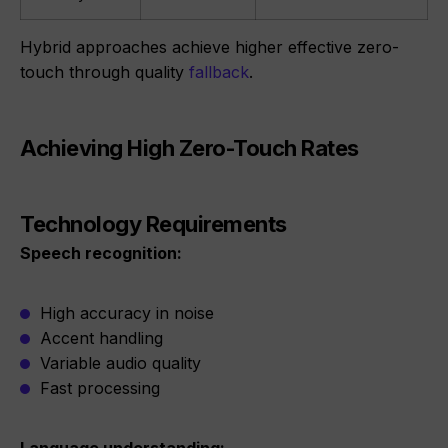
Hybrid approaches achieve higher effective zero-
touch through quality
fallback
.
Achieving High Zero-Touch Rates
Technology Requirements
Speech recognition:
High accuracy in noise
Accent handling
Variable audio quality
Fast processing