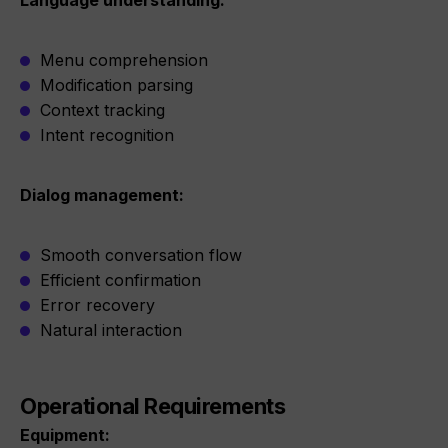
Language understanding:
Menu comprehension
Modification parsing
Context tracking
Intent recognition
Dialog management:
Smooth conversation flow
Efficient confirmation
Error recovery
Natural interaction
Operational Requirements
Equipment: