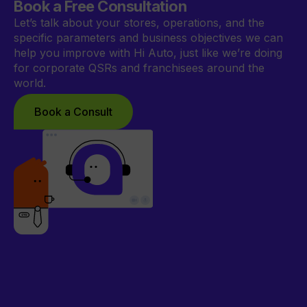
Book a Free Consultation
Let’s talk about your stores, operations, and the
specific parameters and business objectives we can
help you improve with Hi Auto, just like we’re doing
for corporate QSRs and franchisees around the
world.
Book a Consult