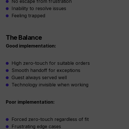
No escape from frustration
Inability to resolve issues
Feeling trapped
The Balance
Good implementation:
High zero-touch for suitable orders
Smooth handoff for exceptions
Guest always served well
Technology invisible when working
Poor implementation:
Forced zero-touch regardless of fit
Frustrating edge cases