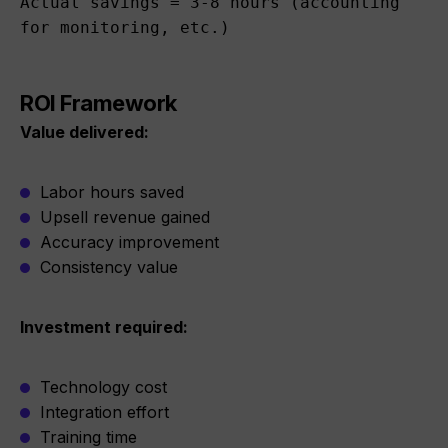
Actual savings = 3-8 hours (accounting 
for monitoring, etc.)
ROI Framework
Value delivered:
Labor hours saved
Upsell revenue gained
Accuracy improvement
Consistency value
Investment required:
Technology cost
Integration effort
Training time