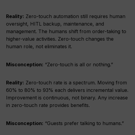
Reality:
Zero-touch automation still requires human
oversight, HITL backup, maintenance, and
management. The humans shift from order-taking to
higher-value activities. Zero-touch changes the
human role, not eliminates it.
Misconception:
“Zero-touch is all or nothing.”
Reality:
Zero-touch rate is a spectrum. Moving from
60% to 80% to 93% each delivers incremental value.
Improvement is continuous, not binary. Any increase
in zero-touch rate provides benefits.
Misconception:
“Guests prefer talking to humans.”