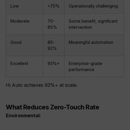
Low
<70%
Operationally challenging
Moderate
70-
Some benefit, significant
85%
intervention
Good
85-
Meaningful automation
92%
Excellent
93%+
Enterprise-grade
performance
Hi Auto achieves 93%+ at scale.
What Reduces Zero-Touch Rate
Environmental: