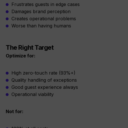
Frustrates guests in edge cases
Damages brand perception
Creates operational problems
Worse than having humans
The Right Target
Optimize for:
High zero-touch rate (93%+)
Quality handling of exceptions
Good guest experience always
Operational viability
Not for: