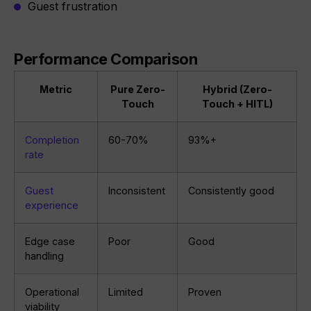
Guest frustration
Performance Comparison
Metric
Pure Zero-
Hybrid (Zero-
Touch
Touch + HITL)
Completion
60-70%
93%+
rate
Guest
Inconsistent
Consistently good
experience
Edge case
Poor
Good
handling
Operational
Limited
Proven
viability