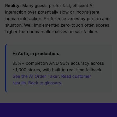
Reality:
Many guests prefer fast, efficient AI
interaction over potentially slow or inconsistent
human interaction. Preference varies by person and
situation. Well-implemented zero-touch often scores
higher than human alternatives on satisfaction.
Hi Auto, in production.
93%+ completion AND 96% accuracy across
~1,000 stores, with built-in real-time fallback.
See the AI Order Taker
.
Read customer
results
.
Back to glossary
.