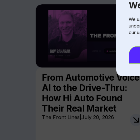
We
We us
under
our u
From Automotive Voice
AI to the Drive-Thru:
How Hi Auto Found
Their Real Market
The Front Lines
|
July 20, 2026