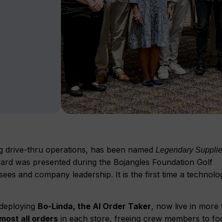
g drive-thru operations, has been named
Legendary Supplier
ward was presented during the Bojangles Foundation Golf
ees and company leadership. It is the first time a technolo
n deploying
Bo-Linda, the AI Order Taker
, now live in more
most all orders
in each store, freeing crew members to fo