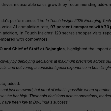
lso drives measurable sales growth by recommending add-o
inda’s performance. The
In Touch Insight 2025 Emerging Tec
n voice AI completion rate,
97 percent compared with 73 
In addition, In Touch Insights’ 120 secret-shopper visits rep
ompared with competitors.
IO and Chief of Staff at Bojangles
, highlighted the impact 
fectively by deploying decisions at maximum precision across ou
ts, and delivering a consistent guest experience in both Engli
to, added:
 not just an award, but proof of what is possible when operator
set the bar high. Their bold decisions across operations, marke
ure, have been key to Bo-Linda’s success.”