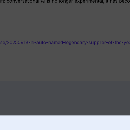
hift: conversational AI is no longer experimental, it has be
ase/20250918-hi-auto-named-legendary-supplier-of-the-ye