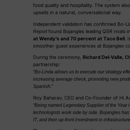
food quality and hospitality. The system a
upsells in a natural, conversational way.
Independent validation has confirmed Bo-L
found Bojangles leading QSR rivals i
Report
at Wendy’s and 70 percent at Taco Bell
. 
smoother guest experiences at Bojangles c
During the ceremony,
Richard Del-Valle, C
partnership:
“Bo-Linda allows us to execute our strategy ef
increasing average check, promoting new produc
Spanish.”
Roy Baharav, CEO and Co-Founder of Hi Au
“Being named Legendary Supplier of the Year is
technologists work side by side. Bojangles has 
IT, and their up-front investment in infrastruct