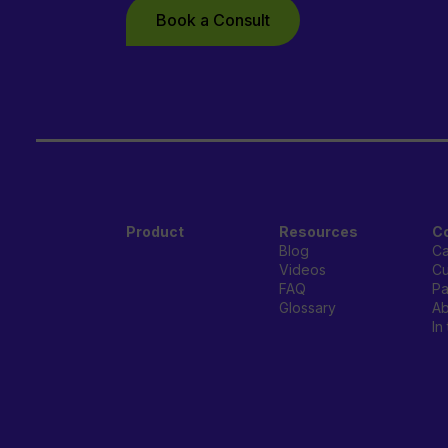
Book a Consult
Product
Resources
C
Blog
Ca
Videos
Cu
FAQ
Pa
Glossary
Ab
In