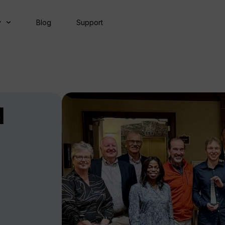
y
Blog
Support
d