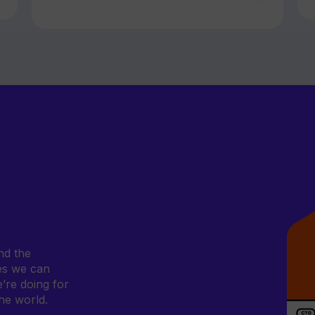
nd the
ves we can
e’re doing for
he world.