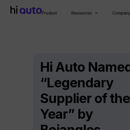
Product
Resources
Compan
Hi Auto Name
“Legendary
Supplier of the
Year” by
Bojangles