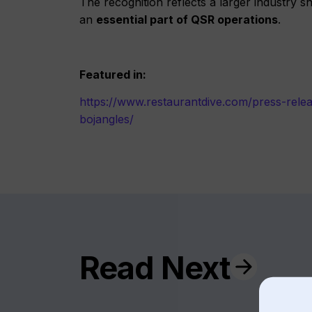
The recognition reflects a larger industry s
an
essential part of QSR operations
.
Featured in:
https://www.restaurantdive.com/press-rele
bojangles/
Read Next