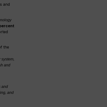
ns and
hnology
percent
orted
of the
r system,
sh and
s and
ting, and