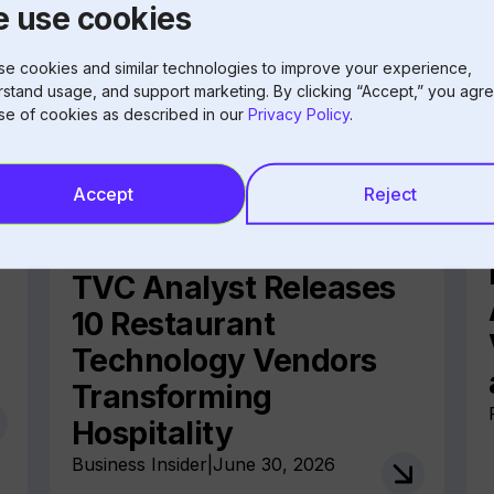
 use cookies
e cookies and similar technologies to improve your experience,
stand usage, and support marketing. By clicking “Accept,” you agre
se of cookies as described in our
Privacy Policy
.
Accept
Reject
TVC Analyst Releases
10 Restaurant
Technology Vendors
Transforming
Hospitality
Business Insider
|
June 30, 2026