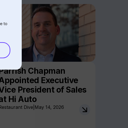
e to
Parrish Chapman
Appointed Executive
Vice President of Sales
at Hi Auto
Restaurant Dive
|
May 14, 2026