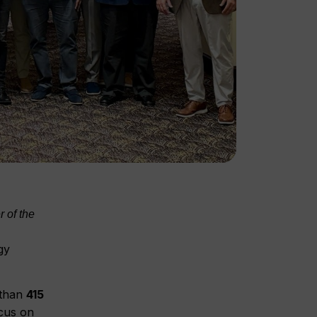
 of the
gy
 than
415
cus on