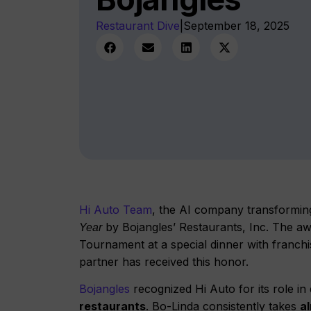
Restaurant Dive
|
September 18, 2025
Hi Auto Team
, the AI company transformin
by Bojangles’ Restaurants, Inc. The a
Year
Tournament at a special dinner with franchis
partner has received this honor.
Bojangles
recognized Hi Auto for its role i
restaurants
. Bo-Linda consistently takes
al