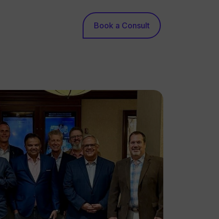
Book a Consult