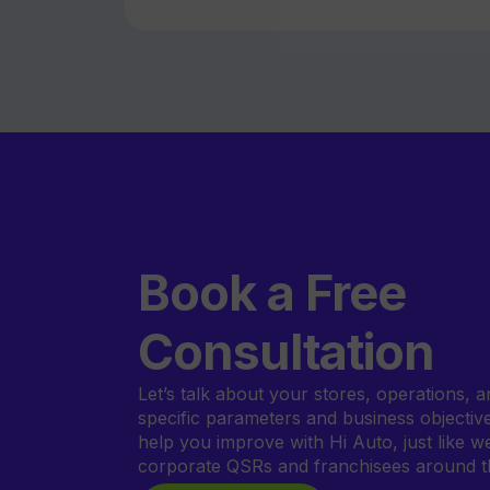
Book a Free
Consultation
Let’s talk about your stores, operations, a
specific parameters and business objecti
help you improve with Hi Auto, just like w
corporate QSRs and franchisees around t