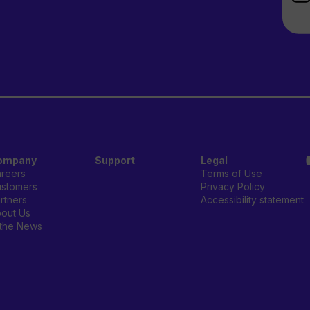
ompany
Support
Legal
reers
Terms of Use
stomers
Privacy Policy
rtners
Accessibility statement
out Us
 the News