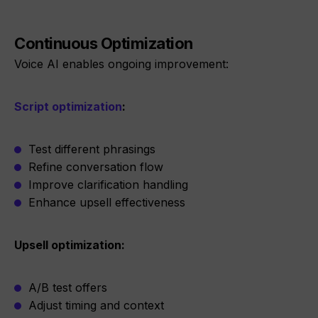
Continuous Optimization
Voice AI enables ongoing improvement:
Script optimization
:
Test different phrasings
Refine conversation flow
Improve clarification handling
Enhance upsell effectiveness
Upsell optimization:
A/B test offers
Adjust timing and context