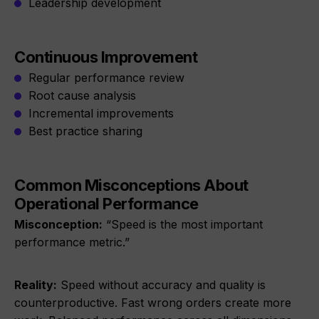
Leadership development
Continuous Improvement
Regular performance review
Root cause analysis
Incremental improvements
Best practice sharing
Common Misconceptions About
Operational Performance
Misconception:
“Speed is the most important
performance metric.”
Reality:
Speed without accuracy and quality is
counterproductive. Fast wrong orders create more