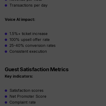
Transactions per day
Voice AI impact:
1.5%+ ticket increase
100% upsell offer rate
25-40% conversion rates
Consistent execution
Guest Satisfaction Metrics
Key indicators:
Satisfaction scores
Net Promoter Score
Complaint rate