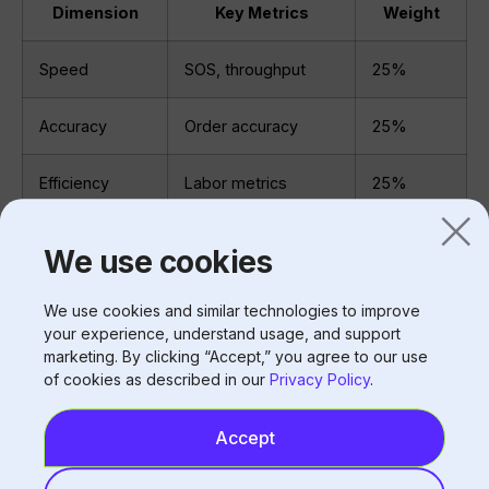
Dimension
Key Metrics
Weight
Speed
SOS, throughput
25%
Accuracy
Order accuracy
25%
Efficiency
Labor metrics
25%
Revenue
Ticket, upsell
15%
We use cookies
Satisfaction
NPS, complaints
10%
We use cookies and similar technologies to improve
your experience, understand usage, and support
No single metric tells the whole story.
marketing. By clicking “Accept,” you agree to our use
of cookies as described in our
Privacy Policy
.
Benchmarking
Accept
Compare performance: