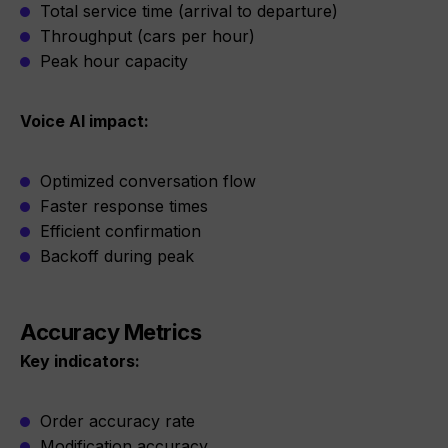
Total service time (arrival to departure)
Throughput (cars per hour)
Peak hour capacity
Voice AI impact:
Optimized conversation flow
Faster response times
Efficient confirmation
Backoff during peak
Accuracy Metrics
Key indicators:
Order accuracy rate
Modification accuracy