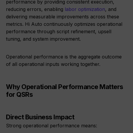
performance by providing consistent execution,
reducing errors, enabling
labor optimization
, and
delivering measurable improvements across these
metrics. Hi Auto continuously optimizes operational
performance through script refinement, upsell
tuning, and system improvement.
Operational performance is the aggregate outcome
of all operational inputs working together.
Why Operational Performance Matters
for QSRs
Direct Business Impact
Strong operational performance means: