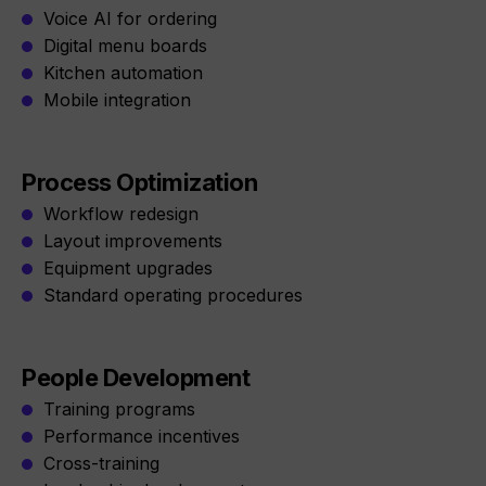
Voice AI for ordering
Digital menu boards
Kitchen automation
Mobile integration
Process Optimization
Workflow redesign
Layout improvements
Equipment upgrades
Standard operating procedures
People Development
Training programs
Performance incentives
Cross-training