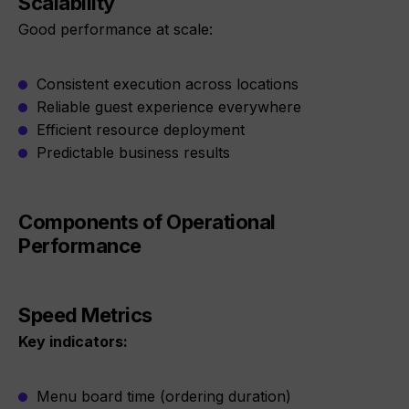
Scalability
Good performance at scale:
Consistent execution across locations
Reliable guest experience everywhere
Efficient resource deployment
Predictable business results
Components of Operational
Performance
Speed Metrics
Key indicators:
Menu board time (ordering duration)