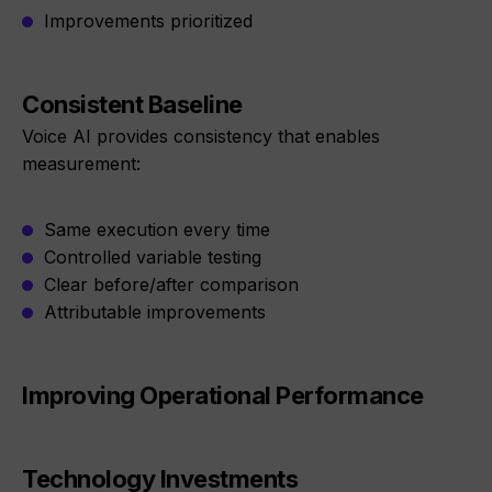
Improvements prioritized
Consistent Baseline
Voice AI provides consistency that enables
measurement:
Same execution every time
Controlled variable testing
Clear before/after comparison
Attributable improvements
Improving Operational Performance
Technology Investments