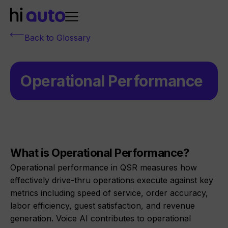
Back to Glossary
Operational Performance
What is Operational Performance?
Operational performance in QSR measures how
effectively drive-thru operations execute against key
metrics including speed of service, order accuracy,
labor efficiency, guest satisfaction, and revenue
generation. Voice AI contributes to operational