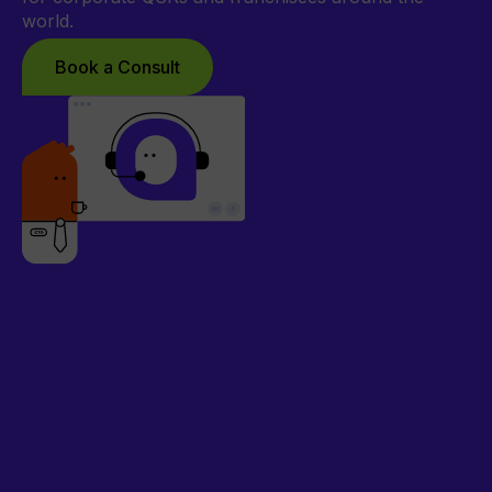
world.
Book a Consult