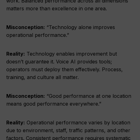
work. Balanced performance across all dimensions
matters more than excellence in one area.
Misconception:
“Technology alone improves
operational performance.”
Reality:
Technology enables improvement but
doesn’t guarantee it. Voice AI provides tools;
operators must deploy them effectively. Process,
training, and culture all matter.
Misconception:
“Good performance at one location
means good performance everywhere.”
Reality:
Operational performance varies by location
due to environment, staff, traffic patterns, and other
factors. Consistent performance requires systematic