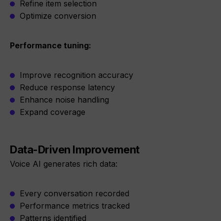
Refine item selection
Optimize conversion
Performance tuning:
Improve recognition accuracy
Reduce response latency
Enhance noise handling
Expand coverage
Data-Driven Improvement
Voice AI generates rich data:
Every conversation recorded
Performance metrics tracked
Patterns identified