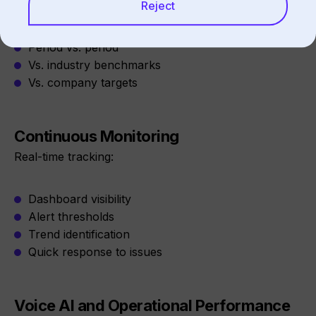
Reject
Location vs. location
Period vs. period
Vs. industry benchmarks
Vs. company targets
Continuous Monitoring
Real-time tracking:
Dashboard visibility
Alert thresholds
Trend identification
Quick response to issues
Voice AI and Operational Performance