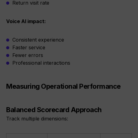
Return visit rate
Voice AI impact:
Consistent experience
Faster service
Fewer errors
Professional interactions
Measuring Operational Performance
Balanced Scorecard Approach
Track multiple dimensions: