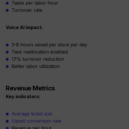
Tasks per labor hour
Turnover rate
Voice AI impact:
3-8 hours saved per store per day
Task reallocation enabled
17% turnover reduction
Better labor utilization
Revenue Metrics
Key indicators:
Average ticket size
Upsell conversion rate
Revenue per hour