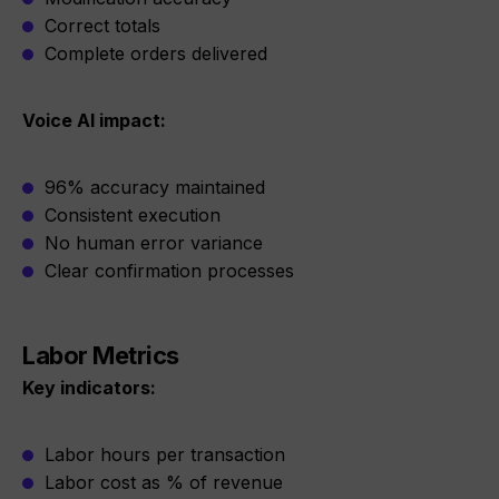
Correct totals
Complete orders delivered
Voice AI impact:
96% accuracy maintained
Consistent execution
No human error variance
Clear confirmation processes
Labor Metrics
Key indicators:
Labor hours per transaction
Labor cost as % of revenue