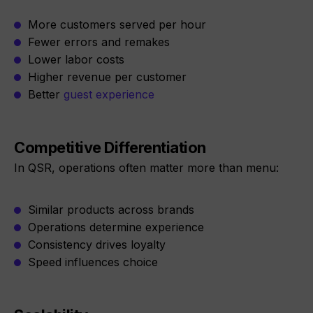
More customers served per hour
Fewer errors and remakes
Lower labor costs
Higher revenue per customer
Better
guest experience
Competitive Differentiation
In QSR, operations often matter more than menu:
Similar products across brands
Operations determine experience
Consistency drives loyalty
Speed influences choice