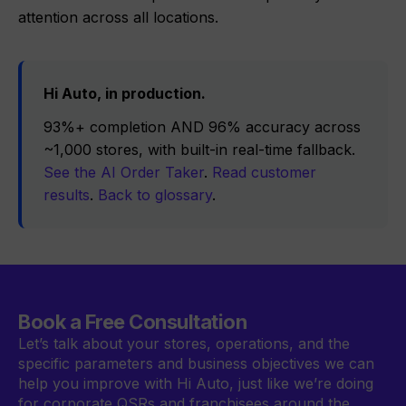
attention across all locations.
Hi Auto, in production.
93%+ completion AND 96% accuracy across
~1,000 stores, with built-in real-time fallback.
See the AI Order Taker
.
Read customer
results
.
Back to glossary
.
Book a Free Consultation
Let’s talk about your stores, operations, and the
specific parameters and business objectives we can
help you improve with Hi Auto, just like we’re doing
for corporate QSRs and franchisees around the