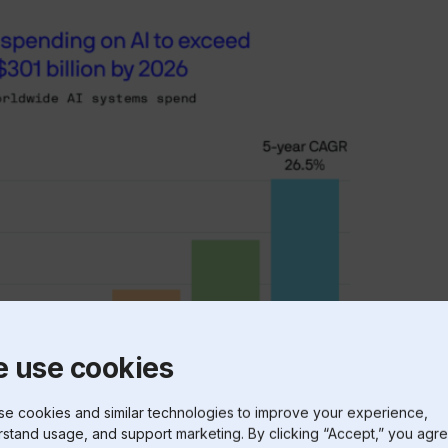
 use cookies
e cookies and similar technologies to improve your experience,
stand usage, and support marketing. By clicking “Accept,” you agre