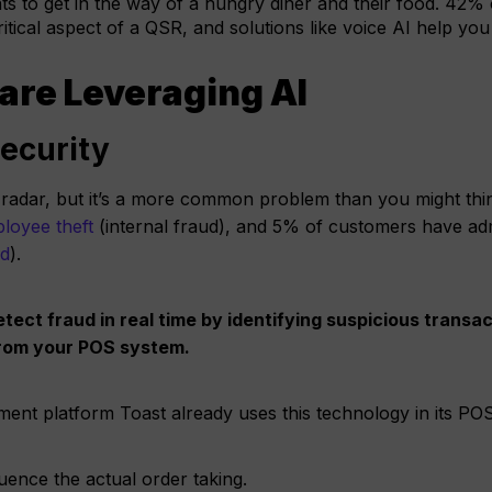
s to get in the way of a hungry diner and their food. 42% 
ritical aspect of a QSR, and solutions like voice AI help you
are Leveraging AI
Security
the radar, but it’s a more common problem than you might th
loyee theft
(internal fraud), and 5% of customers have adm
ud
).
tect fraud in real time by identifying suspicious transac
 from your POS system.
nt platform Toast already uses this technology in its PO
luence the actual order taking.