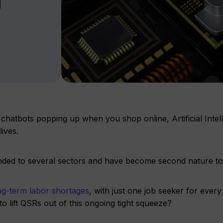
 chatbots popping up when you shop online, Artificial Intel
ives.
tended to several sectors and have become second nature t
g-term labor shortage
s
, with just one job seeker for ever
o lift QSRs out of this ongoing tight squeeze?