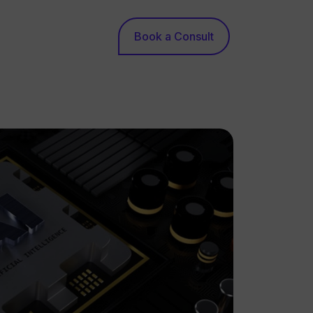
Book a Consult