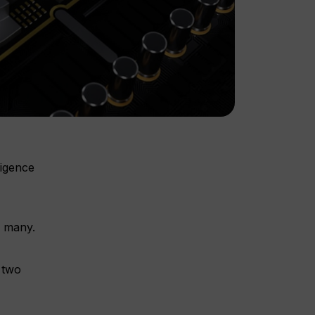
ligence
o many.
y two