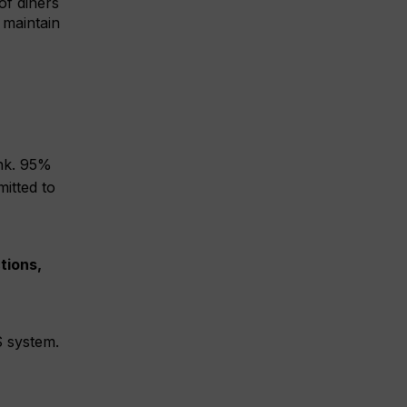
of diners
 maintain
ink. 95%
itted to
tions,
S system.