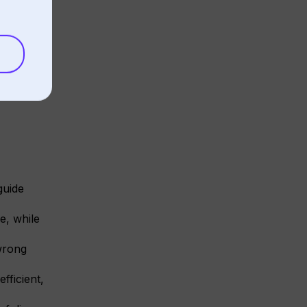
guide
e, while
wrong
fficient,