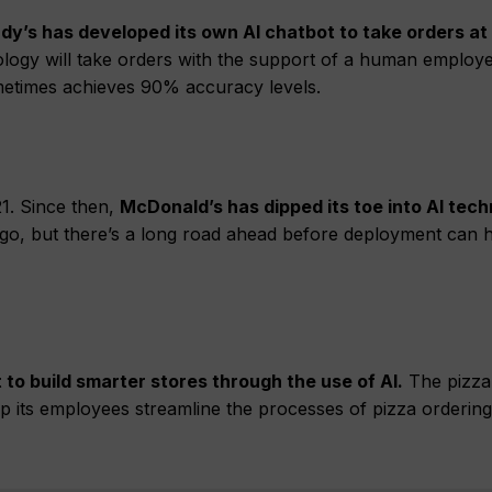
dy’s has developed its own AI chatbot to take orders at
ology will take orders with the support of a human employ
sometimes achieves 90% accuracy levels.
1. Since then,
McDonald’s has dipped its toe into AI tech
hicago, but there’s a long road ahead before deployment can
 to build smarter stores through the use of AI.
The pizza
p its employees streamline the processes of pizza ordering