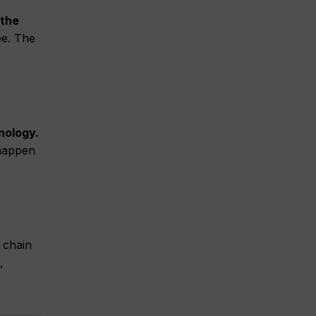
 the
ee. The
nology.
 happen
 chain
,