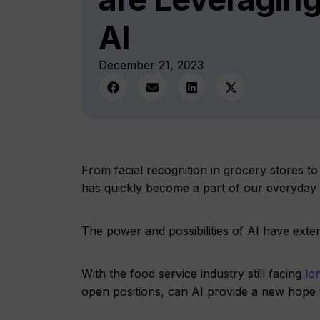
AI
December 21, 2023
From facial recognition in grocery stores to
has quickly become a part of our everyday l
The power and possibilities of AI have ex
With the food service industry still facing
lon
open positions, can AI provide a new hope t