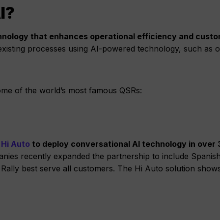
I?
technology that enhances operational efficiency and cust
 existing processes using AI-powered technology, such as o
ome of the world’s most famous QSRs:
 Hi Auto
to deploy conversational AI technology in over
ies recently expanded the partnership to include Spanis
Rally best serve all customers. The Hi Auto solution show