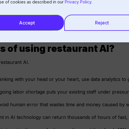
se of cookies as described in our
Privacy Policy
.
Accept
Reject
s of using restaurant AI?
restaurant AI.
inking with your head or your heart, use data analytics to 
oing labor shortage puts your existing staff under pressur
avoid human error that wastes time and money caused by 
t in AI technology can return thousands of hours of fast, e