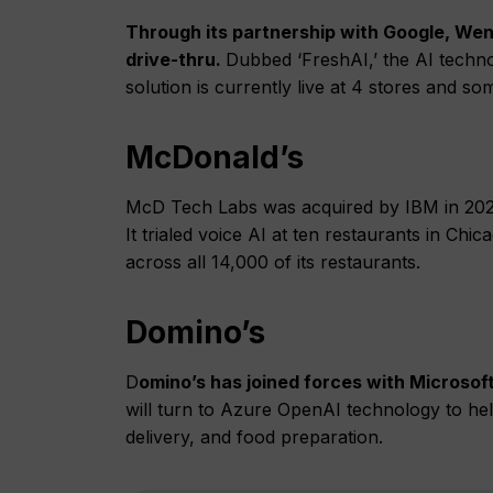
Through its partnership with Google, Wen
drive-thru.
Dubbed ‘FreshAI,’ the AI techn
solution is currently live at 4 stores and 
McDonald’s
McD Tech Labs was acquired by IBM in 202
It trialed voice AI at ten restaurants in C
across all 14,000 of its restaurants.
Domino’s
D
omino’s has joined forces with Microsoft
will turn to Azure OpenAI technology to hel
delivery, and food preparation.