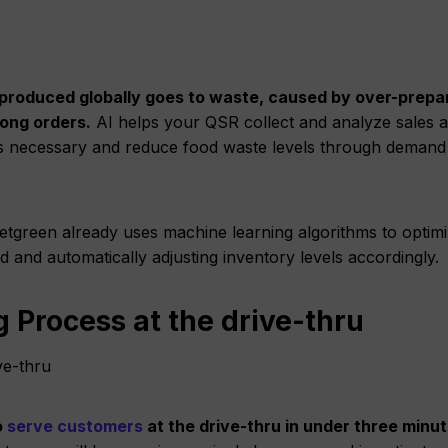
od produced globally goes to waste, caused by over-prepa
ong orders.
AI helps your QSR collect and analyze sales 
t’s necessary and reduce food waste levels through demand
tgreen already uses machine learning algorithms to optim
and automatically adjusting inventory levels accordingly.
g Process at the drive-thru
o
serve customers
at the drive-thru in under three minut