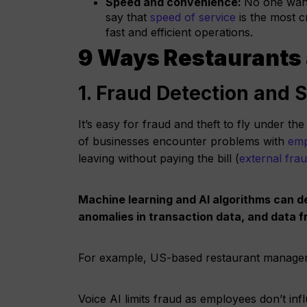
Speed and convenience:
No one want
say that
speed of service
is the most c
fast and efficient operations.
9 Ways Restaurants 
1. Fraud Detection and 
It’s easy for fraud and theft to fly under 
of businesses encounter problems with
emp
leaving without paying the bill (
external fra
Machine learning and AI algorithms can de
anomalies in transaction data, and data
For example, US-based restaurant manageme
Voice AI limits fraud as employees don’t inf