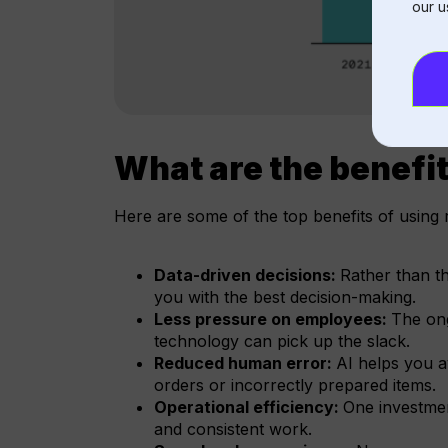
our u
What are the benefit
Here are some of the top benefits of using 
Data-driven decisions:
Rather than th
you with the best decision-making.
Less pressure on employees:
The ong
technology can pick up the slack.
Reduced human error:
AI helps you 
orders or incorrectly prepared items.
Operational efficiency:
One investmen
and consistent work.