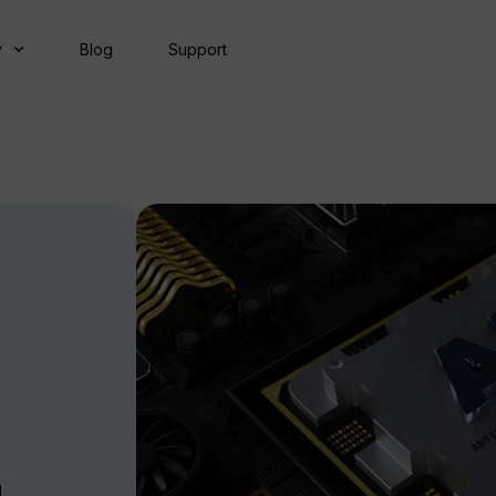
y
Blog
Support
g