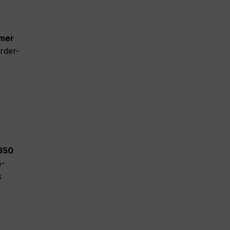
omer
rder-
 350
h-
s