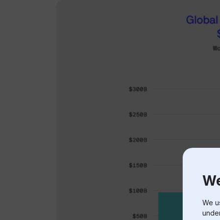
We
We us
under