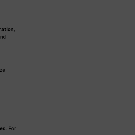
ration,
and
ize
es.
For