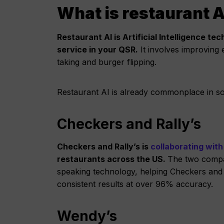
What is restaurant A
Restaurant AI is Artificial Intelligence 
service in your QSR.
It involves improving
taking and burger flipping.
Restaurant AI is already commonplace in s
Checkers and Rally’s
Checkers and Rally’s is
collaborating with
restaurants across the US.
The two compan
speaking technology, helping Checkers and 
consistent results at over 96% accuracy.
Wendy’s