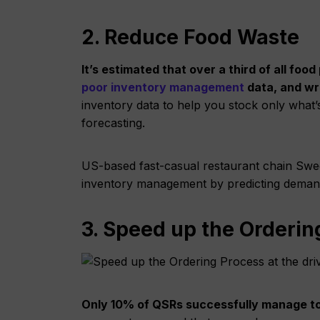
2. Reduce Food Waste
It’s estimated that over a third of all fo
poor inventory management
data, and wr
inventory data to help you stock only wha
forecasting.
US-based fast-casual restaurant chain Swee
inventory management by predicting demand 
3. Speed up the Orderin
Only 10% of QSRs successfully manage t