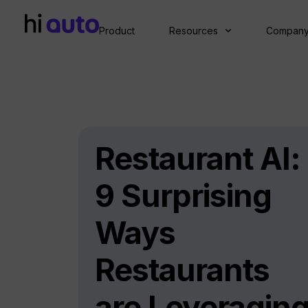
Product
Resources
Compan
Restaurant AI:
9 Surprising
Ways
Restaurants
are Leveragin