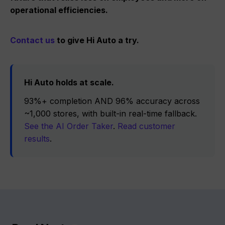
operational efficiencies.
Contact us
to give Hi Auto a try.
Hi Auto holds at scale.
93%+ completion AND 96% accuracy across
~1,000 stores, with built-in real-time fallback.
See the AI Order Taker
.
Read customer
results
.