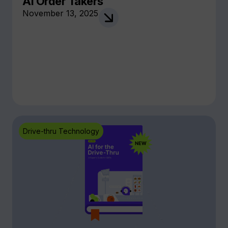
AI Order Takers
November 13, 2025
Drive-thru Technology