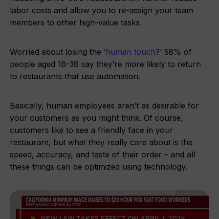
labor costs and allow you to re-assign your team
members to other high-value tasks.
Worried about losing the ‘
human touch
?’ 58% of
people aged 18-38 say they’re more likely to return
to restaurants that use automation.
Basically, human employees aren’t as desirable for
your customers as you might think. Of course,
customers like to see a friendly face in your
restaurant, but what they really care about is the
speed, accuracy, and taste of their order – and all
these things can be optimized using technology.