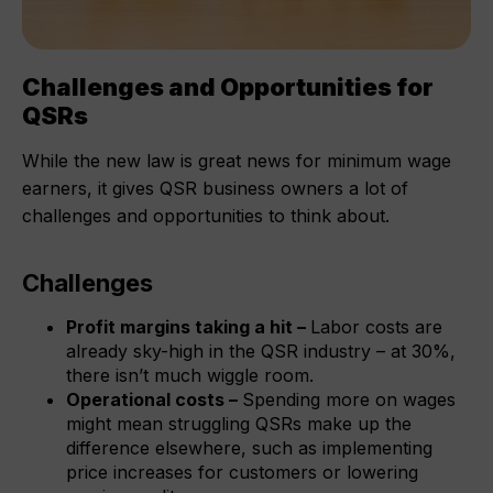
Challenges and Opportunities for
QSRs
While the new law is great news for minimum wage
earners, it gives QSR business owners a lot of
challenges and opportunities to think about.
Challenges
Profit margins taking a hit –
Labor costs are
already sky-high in the QSR industry – at 30%,
there isn’t much wiggle room.
Operational costs –
Spending more on wages
might mean struggling QSRs make up the
difference elsewhere, such as implementing
price increases for customers or lowering