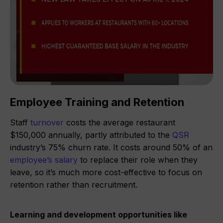
Employee Training and Retention
Staff
turnover
costs the average restaurant
$150,000 annually, partly attributed to the
QSR
industry’s 75% churn rate. It costs around 50% of an
employee’s salary
to replace their role when they
leave, so it’s much more cost-effective to focus on
retention rather than recruitment.
Learning and development opportunities like