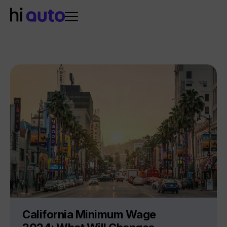
California Minimum Wage