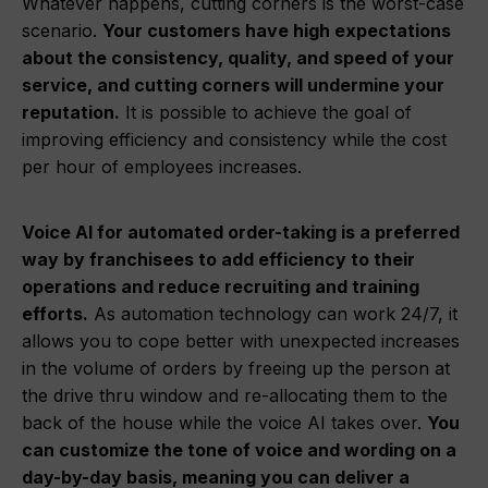
Whatever happens, cutting corners is the worst-case
scenario.
Your customers have high expectations
about the consistency, quality, and speed of your
service, and cutting corners will undermine your
reputation.
It is possible to achieve the goal of
improving efficiency and consistency while the cost
per hour of employees increases.
Voice AI for automated order-taking is a preferred
way by franchisees to add efficiency to their
operations and reduce recruiting and training
efforts.
As automation technology can work 24/7, it
allows you to cope better with unexpected increases
in the volume of orders by freeing up the person at
the drive thru window and re-allocating them to the
back of the house while the voice AI takes over.
You
can customize the tone of voice and wording on a
day-by-day basis, meaning you can deliver a