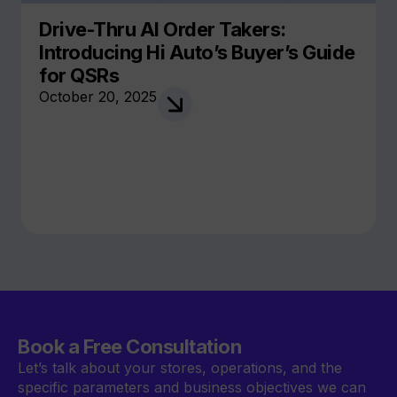
Drive-Thru AI Order Takers:
Introducing Hi Auto’s Buyer’s Guide
for QSRs
October 20, 2025
Book a Free Consultation
Let’s talk about your stores, operations, and the
specific parameters and business objectives we can