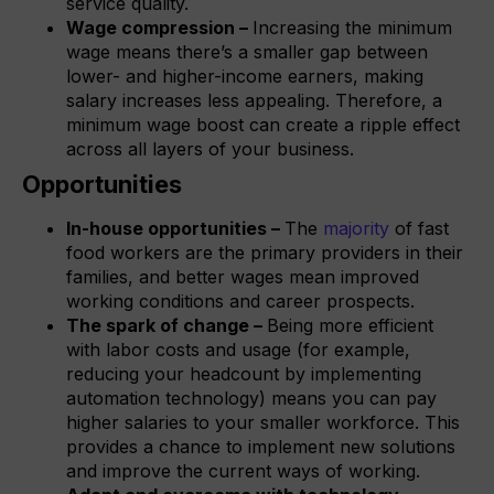
service quality.
Wage compression –
Increasing the minimum
wage means there’s a smaller gap between
lower- and higher-income earners, making
salary increases less appealing. Therefore, a
minimum wage boost can create a ripple effect
across all layers of your business.
Opportunities
In-house opportunities –
The
majority
of fast
food workers are the primary providers in their
families, and better wages mean improved
working conditions and career prospects.
The spark of change –
Being more efficient
with labor costs and usage (for example,
reducing your headcount by implementing
automation technology) means you can pay
higher salaries to your smaller workforce. This
provides a chance to implement new solutions
and improve the current ways of working.