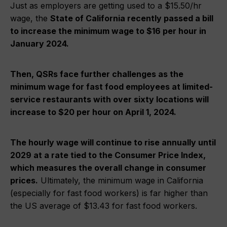
Just as employers are getting used to a $15.50/hr
wage, the
State of California recently passed a bill
to increase the minimum wage to $16 per hour in
January 2024.
Then, QSRs face further challenges as the
minimum wage for fast food employees at limited-
service restaurants with over sixty locations will
increase to $20 per hour on April 1, 2024.
The hourly wage will continue to rise annually until
2029 at a rate tied to the Consumer Price Index,
which measures the overall change in consumer
prices.
Ultimately, the minimum wage in California
(especially for fast food workers) is far higher than
the US average of $13.43 for fast food workers.