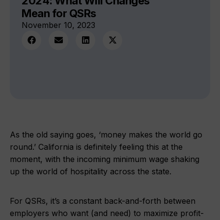
2024: What Will Changes
Mean for QSRs
November 10, 2023
As the old saying goes, ‘money makes the world go
round.’ California is definitely feeling this at the
moment, with the incoming minimum wage shaking
up the world of hospitality across the state.
For QSRs, it’s a constant back-and-forth between
employers who want (and need) to maximize profit-