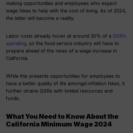
making opportunities and employees who expect
wage hikes to help with the cost of living. As of 2024,
the latter will become a reality.
Labor costs already hover at around 30% of a
QSR’s
spending
, so the food service industry will have to
prepare ahead of the news of a wage increase in
California.
While this presents opportunities for employees to
have a better quality of life amongst inflation hikes, it
further strains QSRs with limited resources and
funds.
What You Need to Know About the
California Minimum Wage 2024