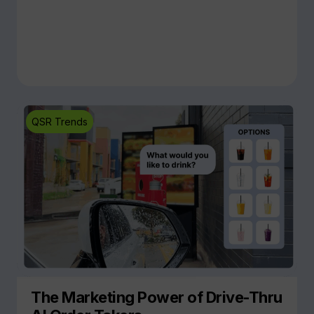
QSR Trends
The Marketing Power of Drive-Thru