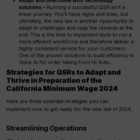
Adapt and overcome with technology
solutions –
Running a successful QSR isn’t a
linear journey. You’ll have highs and lows, but
ultimately, the new law is another opportunity to
adapt to challenges and reap the rewards at the
end. This is the time to implement tools to run a
more efficient workforce and therefore deliver a
highly consistent service for your customers.
One of the proven solutions to build efficiency is
Voice Ai for order taking from Hi Auto.
Strategies for QSRs to Adapt and
Thrive in Preparation of the
California Minimum Wage 2024
Here are three essential strategies you can
implement now to get ready for the new law in 2024.
Streamlining Operations