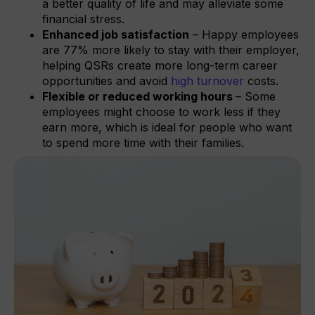
a better quality of life and may alleviate some
financial stress.
Enhanced job satisfaction
– Happy employees
are 77% more likely to stay with their employer,
helping QSRs create more long-term career
opportunities and avoid
high turnover
costs.
Flexible or reduced working hours
– Some
employees might choose to work less if they
earn more, which is ideal for people who want
to spend more time with their families.