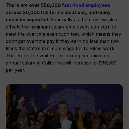
There are
over 550,000
fast-food employees
across 30,000 California locations, and many
could be impacted.
Especially as the new law also
affects the minimum salary employees can earn to
meet the overtime exemption test, which means they
don’t get overtime pay if they earn no less than two
times the state’s minimum wage for full-time work.
Therefore, the white-collar exemption minimum
annual salary in California will increase to $66,560
per year.