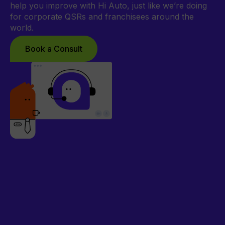
help you improve with Hi Auto, just like we’re doing
for corporate QSRs and franchisees around the
world.
Book a Consult