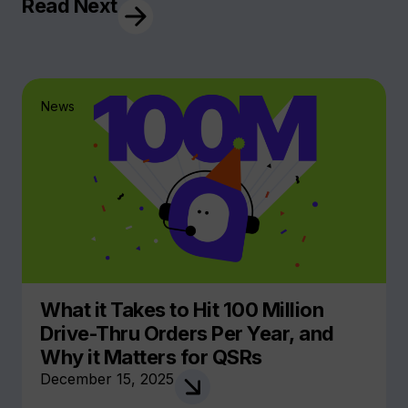
Read Next
News
What it Takes to Hit 100 Million
Drive-Thru Orders Per Year, and
Why it Matters for QSRs
December 15, 2025