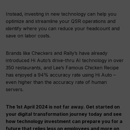
Instead, investing in new technology can help you
optimize and streamline your QSR operations and
identify where you can reduce your headcount and
save on labor costs.
Brands like Checkers and Rally’s have already
introduced Hi Auto’s drive-thru AI technology in over
350 restaurants, and Lee’s Famous Chicken Recipe
has enjoyed a 94% accuracy rate using Hi Auto –
even higher than the accuracy rate of human
servers.
The 1st April 2024 is not far away. Get started on
your digital transformation journey today and see
how technology investment can prepare you for a
future that relies less on employees and more on