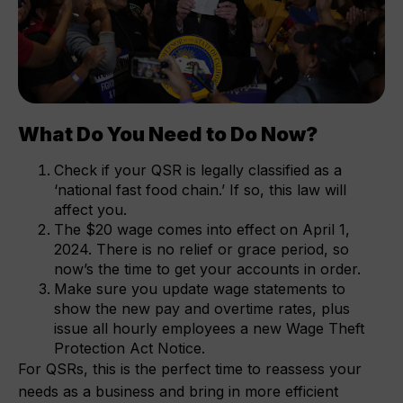
What Do You Need to Do Now?
Check if your QSR is legally classified as a
‘national fast food chain.’ If so, this law will
affect you.
The $20 wage comes into effect on April 1,
2024. There is no relief or grace period, so
now’s the time to get your accounts in order.
Make sure you update wage statements to
show the new pay and overtime rates, plus
issue all hourly employees a new Wage Theft
Protection Act Notice.
For QSRs, this is the perfect time to reassess your
needs as a business and bring in more efficient