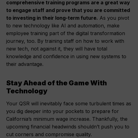
comprehensive training programs are a great way
to engage staff and prove that you are committed
to investing in their long-term future.
As you pivot
to new technology like AI and automation, make
employee training part of the digital transformation
journey, too. By training staff on how to work with
new tech, not against it, they will have total
knowledge and confidence in using new systems to
their advantage.
Stay Ahead of the Game With
Technology
Your QSR will inevitably face some turbulent times as
you dig deeper into your pockets to prepare for
California’s minimum wage increase. Thankfully, the
upcoming financial headwinds shouldn’t push you to
cut corners and compromise quality.