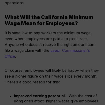
operations.
What Will the California Minimum
Wage Mean for Employees?
It is state law to pay workers the minimum wage,
even when employees are paid at a piece rate.
Anyone who doesn’t receive the right amount can
file a wage claim with the
Labor Commissioner’s
Office
.
Of course, employees will likely be happy when they
see a higher figure on their wage slips every month.
There’s a good reason for this:
Improved earning potential
– With the cost of
living crisis afoot, higher wages give employees