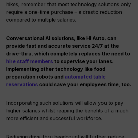
hikes, remember that most technology solutions only
require a one-time purchase – a drastic reduction
compared to multiple salaries.
Conversational AI solutions, like Hi Auto, can
provide fast and accurate service 24/7 at the
drive-thru, which completely replaces the need to
hire staff members
to supervise your lanes.
Implementing other technology like food
preparation robots and
automated table
reservations
could save your employees time, too.
Incorporating such solutions will allow you to pay
higher salaries whilst reaping the benefits of a much
more efficient and successful workforce.
Reducing drive-thru headcount will further reduce